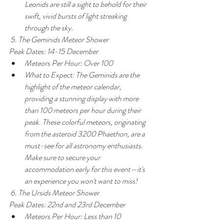
Leonids are still a sight to behold for their 
swift, vivid bursts of light streaking 
through the sky.
 5. The Geminids Meteor Shower
Peak Dates: 14-15 December
Meteors Per Hour: Over 100
What to Expect: The Geminids are the 
highlight of the meteor calendar, 
providing a stunning display with more 
than 100 meteors per hour during their 
peak. These colorful meteors, originating 
from the asteroid 3200 Phaethon, are a 
must-see for all astronomy enthusiasts. 
Make sure to secure your 
accommodation early for this event—it's 
an experience you won't want to miss!
 6. The Ursids Meteor Shower
Peak Dates: 22nd and 23rd December
Meteors Per Hour: Less than 10