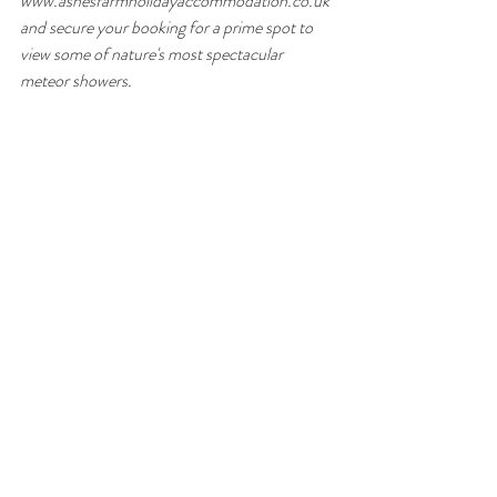
www.ashesfarmholidayaccommodation.co.uk 
and secure your booking for a prime spot to 
view some of nature's most spectacular 
meteor showers.