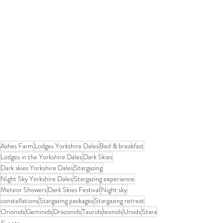
Ashes Farm
Lodges Yorkshire Dales
Bed & breakfast
Lodges in the Yorkshire Dales
Dark Skies
Dark skies Yorkshire Dales
Stargazing
Night Sky Yorkshire Dales
Stargazing experience
Meteor Showers
Dark Skies Festival
Night sky
constellations
Stargazing packages
Stargazing retreat
Orionids
Geminids
Draconids
Taurids
leonids
Ursids
Stara