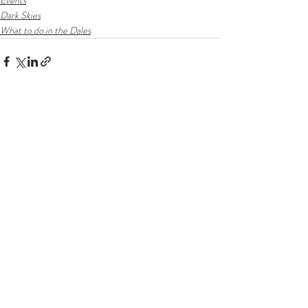
Events
Dark Skies
What to do in the Dales
Recent Posts
See All