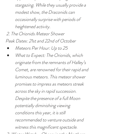
stargazing. While they usually provide a 
modest show, the Draconids can 
occasionally surprise with periods of 
heightened activity.
 2. The Orionids Meteor Shower
Peak Dates: 21st and 22nd of October
Meteors Per Hour: Up to 25
What to Expect: The Orionids, which 
originate from the remnants of Halley’s 
Comet, are renowned for their rapid and 
luminous meteors. This meteor shower 
promises to impress as meteors streak 
across the sky in rapid succession. 
Despite the presence of a full Moon 
potentially diminishing viewing 
conditions this year, it is still 
recommended to venture outside and 
witness this magnificent spectacle.