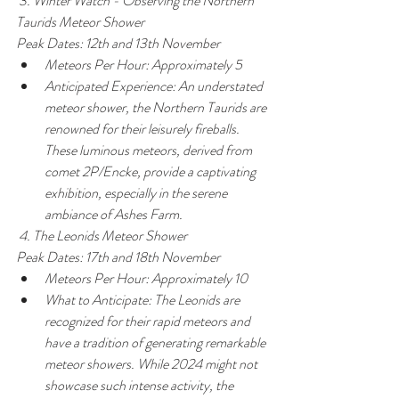
 3. Winter Watch - Observing the Northern 
Taurids Meteor Shower
Peak Dates: 12th and 13th November
Meteors Per Hour: Approximately 5
Anticipated Experience: An understated 
meteor shower, the Northern Taurids are 
renowned for their leisurely fireballs. 
These luminous meteors, derived from 
comet 2P/Encke, provide a captivating 
exhibition, especially in the serene 
ambiance of Ashes Farm.
 4. The Leonids Meteor Shower
Peak Dates: 17th and 18th November
Meteors Per Hour: Approximately 10
What to Anticipate: The Leonids are 
recognized for their rapid meteors and 
have a tradition of generating remarkable 
meteor showers. While 2024 might not 
showcase such intense activity, the 