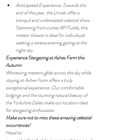
Anticipated Experience: Towards the 
end of the year, the Ursids offer a 
tranquil and understated celestial show. 
Stemming from comet 8P/Tuttle, this 
meteor shower is ideal for individuals 
seeking a serene evening gazing at the 
night sky.
Experience Stargazing at Ashes Farm this 
Autumn
Witnessing meteors glide across the sky while 
staying at Ashes Farm offers a truly 
exceptional experience. Our comfortable 
lodgings and the stunning natural beauty of 
the Yorkshire Dales make our location ideal 
for stargazing enthusiasts.
Make sure not to miss these amazing celestial 
occurrences!
Head to 