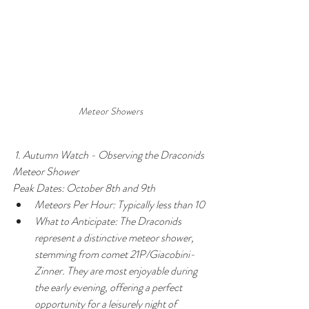
Meteor Showers
 1. Autumn Watch - Observing the Draconids 
Meteor Shower
Peak Dates: October 8th and 9th
Meteors Per Hour: Typically less than 10
What to Anticipate: The Draconids 
represent a distinctive meteor shower, 
stemming from comet 21P/Giacobini-
Zinner. They are most enjoyable during 
the early evening, offering a perfect 
opportunity for a leisurely night of 