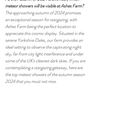
meteor showers will be visible at Ashes Farm?
The approaching autumn of 2024 promises 
an exceptional season for stargazing, with 
Ashes Farm being the perfect location to 
appreciate this cosmic display. Situated in the 
serene Yorkshire Dales, our farm provides an 
ideal setting to observe the captivating night 
sky, far from city light interference and under 
some of the UK's clearest dark skies. If you are 
contemplating a stargazing getaway, here are 
the top meteor showers of the autumn season 
2024 that you must not miss.