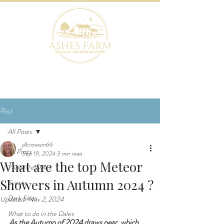
BOOK NOW
Post
All Posts
jillcrowson66
All Posts
Sep 19, 2024
3 min read
What are the top Meteor
Yorkshire Dales
Showers in Autumn 2024 ?
Events
Dark Skies
Updated:
Nov 2, 2024
What to do in the Dales
As the Autumn of 2024 draws near, which 