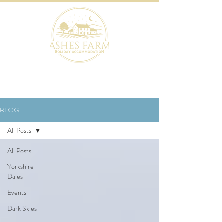
BOOK NOW
BLOG
All Posts
All Posts
Yorkshire
Dales
Events
Dark Skies