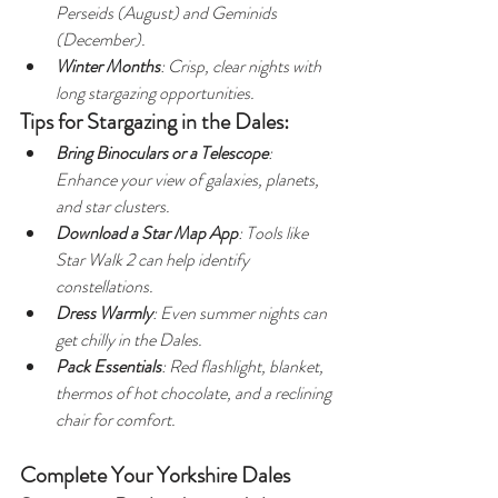
Perseids (August) and Geminids 
(December).
Winter Months
: Crisp, clear nights with 
long stargazing opportunities.
Tips for Stargazing in the Dales:
Bring Binoculars or a Telescope
: 
Enhance your view of galaxies, planets, 
and star clusters.
Download a Star Map App
: Tools like 
Star Walk 2 can help identify 
constellations.
Dress Warmly
: Even summer nights can 
get chilly in the Dales.
Pack Essentials
: Red flashlight, blanket, 
thermos of hot chocolate, and a reclining 
chair for comfort.
Complete Your Yorkshire Dales 