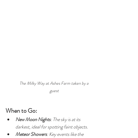
The Milky Way at Ashes Farm taken by a 
guest
When to Go:
New Moon Nights
: The sky is at its 
darkest, ideal for spotting faint objects.
Meteor Showers
: Key events like the 