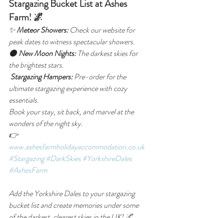
Stargazing Bucket List at Ashes 
Farm! 🌌
✨ 
Meteor Showers:
 Check our website for 
peak dates to witness spectacular showers.
🌑 
New Moon Nights:
 The darkest skies for 
the brightest stars.
Stargazing Hampers:
 Pre-order for the 
ultimate stargazing experience with cozy 
essentials.
Book your stay, sit back, and marvel at the 
wonders of the night sky.
👉 
www.ashesfarmholidayaccommodation.co.uk
#Stargazing
#DarkSkies
#YorkshireDales
#AshesFarm
Add the Yorkshire Dales to your stargazing 
bucket list and create memories under some 
of the darkest, clearest skies in the UK! 🌌