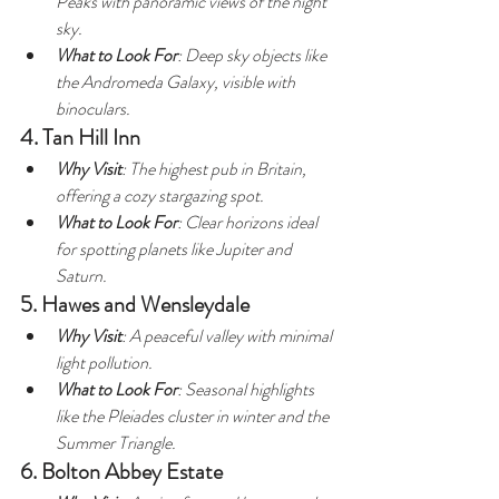
Peaks with panoramic views of the night 
sky.
What to Look For
: Deep sky objects like 
the Andromeda Galaxy, visible with 
binoculars.
4. Tan Hill Inn
Why Visit
: The highest pub in Britain, 
offering a cozy stargazing spot.
What to Look For
: Clear horizons ideal 
for spotting planets like Jupiter and 
Saturn.
5. Hawes and Wensleydale
Why Visit
: A peaceful valley with minimal 
light pollution.
What to Look For
: Seasonal highlights 
like the Pleiades cluster in winter and the 
Summer Triangle.
6. Bolton Abbey Estate