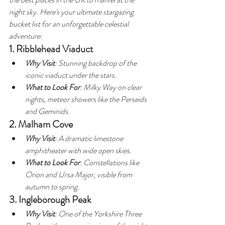
night sky. Here's your ultimate stargazing 
bucket list for an unforgettable celestial 
adventure:
1. Ribblehead Viaduct
Why Visit
: Stunning backdrop of the 
iconic viaduct under the stars.
What to Look For
: Milky Way on clear 
nights, meteor showers like the Perseids 
and Geminids.
2. Malham Cove
Why Visit
: A dramatic limestone 
amphitheater with wide open skies.
What to Look For
: Constellations like 
Orion and Ursa Major, visible from 
autumn to spring.
3. Ingleborough Peak
Why Visit
: One of the Yorkshire Three 