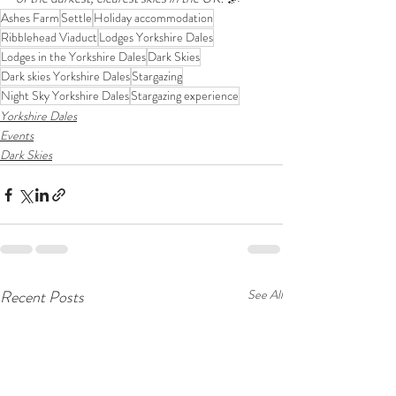
Ashes Farm
Settle
Holiday accommodation
Ribblehead Viaduct
Lodges Yorkshire Dales
Lodges in the Yorkshire Dales
Dark Skies
Dark skies Yorkshire Dales
Stargazing
Night Sky Yorkshire Dales
Stargazing experience
Yorkshire Dales
Events
Dark Skies
Recent Posts
See All