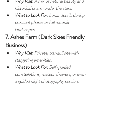
Why Visit
: A mix of natural beauty and 
historical charm under the stars.
What to Look For
: Lunar details during 
crescent phases or full moonlit 
landscapes.
7. Ashes Farm (Dark Skies Friendly 
Business)
Why Visit
: Private, tranquil site with 
stargazing amenities.
What to Look For
: Self-guided 
constellations, meteor showers, or even 
a guided night photography session.