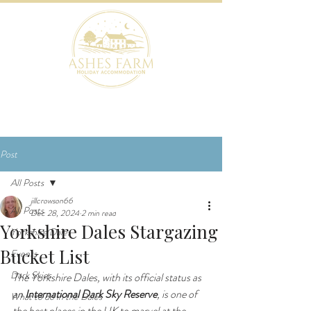
BOOK NOW
Post
All Posts
jillcrowson66
All Posts
Dec 28, 2024
2 min read
Yorkshire Dales Stargazing
Yorkshire Dales
Bucket List
Events
Dark Skies
The Yorkshire Dales, with its official status as 
an 
International Dark Sky Reserve
, is one of 
What to do in the Dales
the best places in the UK to marvel at the 