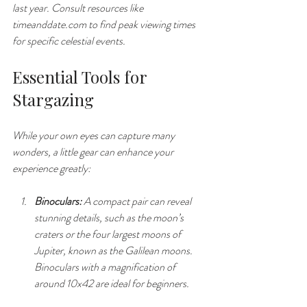
last year. Consult resources like 
timeanddate.com to find peak viewing times 
for specific celestial events.
Essential Tools for 
Stargazing
While your own eyes can capture many 
wonders, a little gear can enhance your 
experience greatly:
Binoculars:
 A compact pair can reveal 
stunning details, such as the moon’s 
craters or the four largest moons of 
Jupiter, known as the Galilean moons. 
Binoculars with a magnification of 
around 10x42 are ideal for beginners.