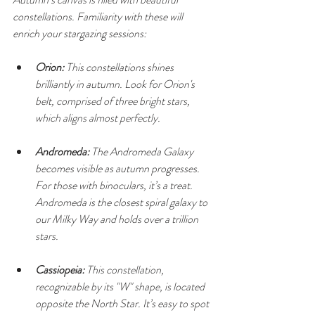
constellations. Familiarity with these will 
enrich your stargazing sessions:
Orion:
 This constellations shines 
brilliantly in autumn. Look for Orion's 
belt, comprised of three bright stars, 
which aligns almost perfectly.
Andromeda:
 The Andromeda Galaxy 
becomes visible as autumn progresses. 
For those with binoculars, it’s a treat. 
Andromeda is the closest spiral galaxy to 
our Milky Way and holds over a trillion 
stars.
Cassiopeia:
 This constellation, 
recognizable by its "W" shape, is located 
opposite the North Star. It’s easy to spot 