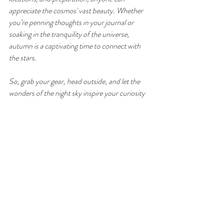
appreciate the cosmos' vast beauty. Whether 
you’re penning thoughts in your journal or 
soaking in the tranquility of the universe, 
autumn is a captivating time to connect with 
the stars.
So, grab your gear, head outside, and let the 
wonders of the night sky inspire your curiosity 
and sense of wonder. 
Don't forget Ashes Farm have Dark Skies 
hampers available to guests to enhance your 
experience! 
Ashes Farm Holiday Accommodation - 
www.ashesfarmholidayaccommodation.co.uk
Happy stargazing!