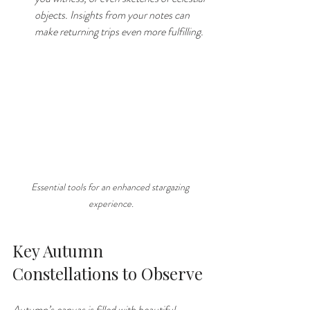
objects. Insights from your notes can 
make returning trips even more fulfilling.
Essential tools for an enhanced stargazing 
experience.
Key Autumn 
Constellations to Observe
Autumn’s canvas is filled with beautiful 