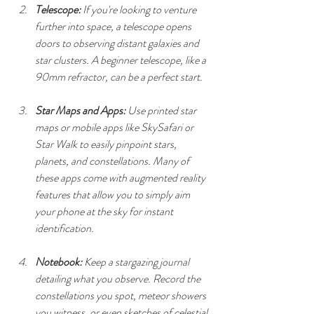
Telescope:
 If you're looking to venture 
further into space, a telescope opens 
doors to observing distant galaxies and 
star clusters. A beginner telescope, like a 
90mm refractor, can be a perfect start.
Star Maps and Apps:
 Use printed star 
maps or mobile apps like SkySafari or 
Star Walk to easily pinpoint stars, 
planets, and constellations. Many of 
these apps come with augmented reality 
features that allow you to simply aim 
your phone at the sky for instant 
identification.
Notebook:
 Keep a stargazing journal 
detailing what you observe. Record the 
constellations you spot, meteor showers 
you witness, or even sketches of celestial 