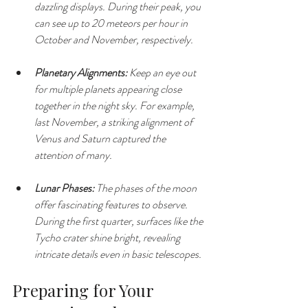
dazzling displays. During their peak, you 
can see up to 20 meteors per hour in 
October and November, respectively.
Planetary Alignments:
 Keep an eye out 
for multiple planets appearing close 
together in the night sky. For example, 
last November, a striking alignment of 
Venus and Saturn captured the 
attention of many.
Lunar Phases:
 The phases of the moon 
offer fascinating features to observe. 
During the first quarter, surfaces like the 
Tycho crater shine bright, revealing 
intricate details even in basic telescopes.
Preparing for Your 