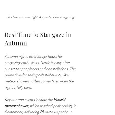
A clear autumn night sky perfect for stargazing.
Best Time to Stargaze in 
Autumn
Autumn nights offer longer hours for 
stargazing enthusiasts. Settle in early after 
sunset to spot planets and constellations. The 
prime time for seeing celestial events, like 
meteor showers, often comes later when the 
night is fully dark.
Key autumn events include the 
Perseid 
meteor shower
, which reached peak activity in 
September, delivering 25 meteors per hour 