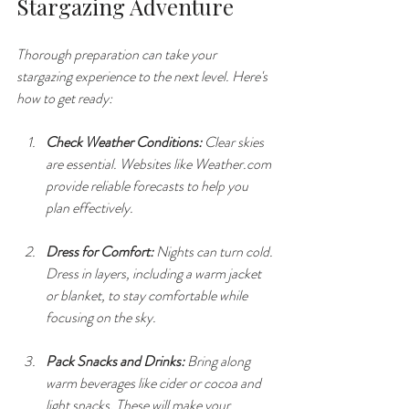
Stargazing Adventure
Thorough preparation can take your 
stargazing experience to the next level. Here's 
how to get ready:
Check Weather Conditions:
 Clear skies 
are essential. Websites like Weather.com 
provide reliable forecasts to help you 
plan effectively.
Dress for Comfort:
 Nights can turn cold. 
Dress in layers, including a warm jacket 
or blanket, to stay comfortable while 
focusing on the sky.
Pack Snacks and Drinks:
 Bring along 
warm beverages like cider or cocoa and 
light snacks. These will make your 