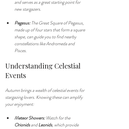
and serves as a great starting point for 
new stargazers.
Pegasus:
 The Great Square of Pegasus, 
made up of four stars that form a square 
shape, can guide you to find nearby 
constellations like Andromeda and 
Pisces.
Understanding Celestial 
Events
Autumn brings a wealth of celestial events for 
stargazing lovers. Knowing these can amplify 
your enjoyment:
Meteor Showers:
 Watch for the 
Orionids
 and 
Leonids
, which provide 