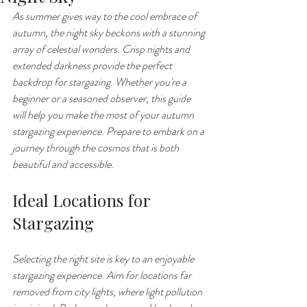
As summer gives way to the cool embrace of 
autumn, the night sky beckons with a stunning 
array of celestial wonders. Crisp nights and 
extended darkness provide the perfect 
backdrop for stargazing. Whether you're a 
beginner or a seasoned observer, this guide 
will help you make the most of your autumn 
stargazing experience. Prepare to embark on a 
journey through the cosmos that is both 
beautiful and accessible.
Ideal Locations for 
Stargazing
Selecting the right site is key to an enjoyable 
stargazing experience. Aim for locations far 
removed from city lights, where light pollution 