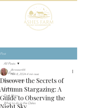
BOOK NOW
Post
All Posts
jillcrowson66
All Posts
Nov 8, 2024
4 min read
Discover the Secrets of
Yorkshire Dales
Autumn Stargazing: A
Events
Dark Skies
Guide to Observing the
What to do in the Dales
Night Sky