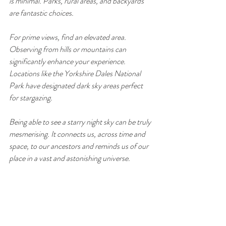
is minimal. Parks, rural areas, and backyards 
are fantastic choices.
For prime views, find an elevated area. 
Observing from hills or mountains can 
significantly enhance your experience. 
Locations like the Yorkshire Dales National 
Park have designated dark sky areas perfect 
for stargazing.
Being able to see a starry night sky can be truly 
mesmerising. It connects us, across time and 
space, to our ancestors and reminds us of our 
place in a vast and astonishing universe.