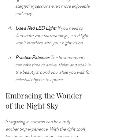
stargazing sessions even more enjoyable 
and cozy.
Use a Red LED Light:
 If you need to 
illuminate your surroundings, a red light 
won’t interfere with your night vision.
Practice Patience:
 The best moments 
can take time to arrive. Relax and soak in 
the beauty around you while you wait for 
celestial objects to appear.
Embracing the Wonder 
of the Night Sky
Stargazing in autumn can be a truly 
enchanting experience. With the right tools, 
locations, and preparation, anyone can 