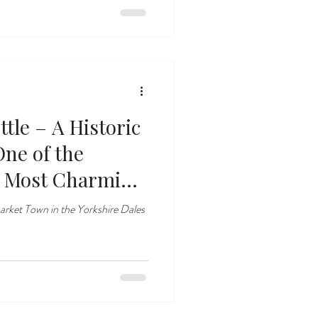
tle – A Historic
One of the
’ Most Charming
arket Town in the Yorkshire Dales