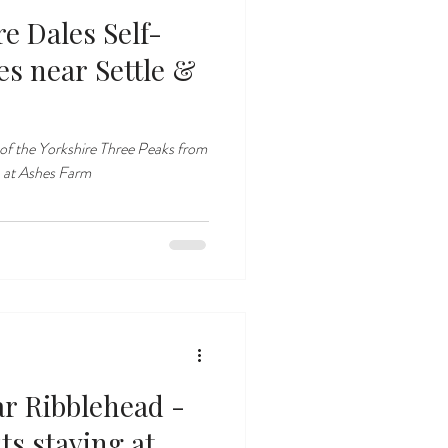
e Dales Self-
le &
of the Yorkshire Three Peaks from
 at Ashes Farm
ar Ribblehead -
ts staying at