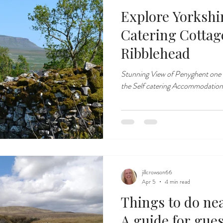
Explore Yorkshir
Catering Cottages near Sett
Ribblehead
Stunning View of Penyghent one 
the Self catering Accommodation
jillcrowson66
Apr 5
4 min read
Things to do ne
A guide for gues