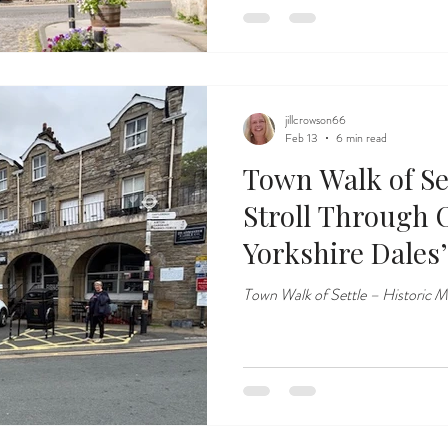
jillcrowson66
Feb 13
6 min read
Town Walk of Set
Stroll Through 
Yorkshire Dales
Market Towns
Town Walk of Settle – Historic M