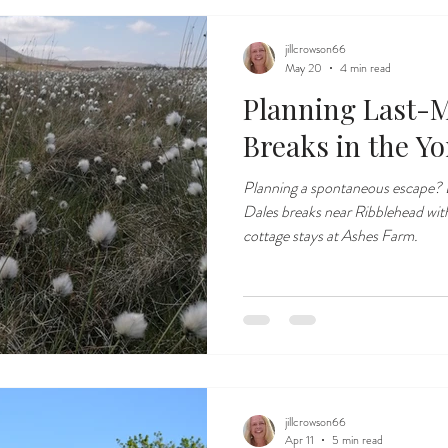
jillcrowson66
May 20
4 min read
Planning Last-M
Breaks in the Yo
Planning a spontaneous escape? D
Dales breaks near Ribblehead wi
cottage stays at Ashes Farm.
jillcrowson66
Apr 11
5 min read