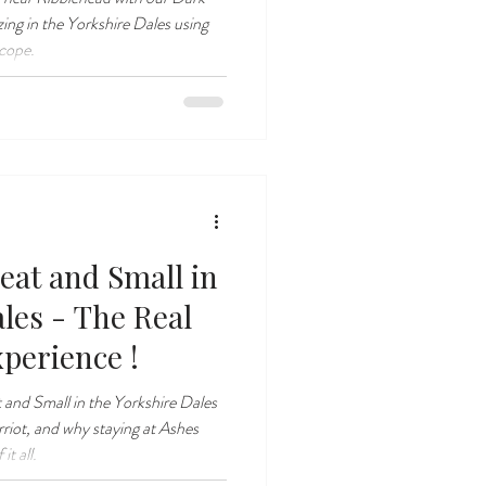
zing in the Yorkshire Dales using
scope.
eat and Small in
les - The Real
perience !
 and Small in the Yorkshire Dales
rriot, and why staying at Ashes
it all.