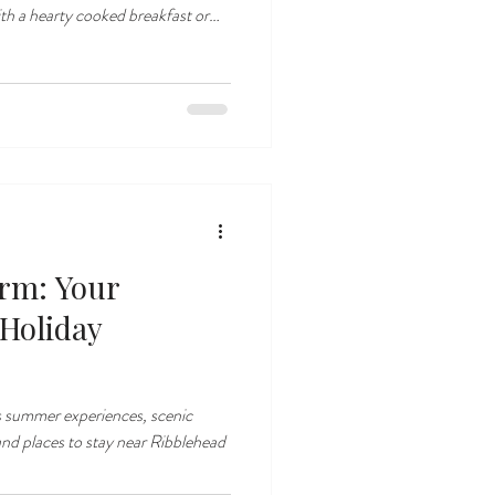
ng lodges or cottage. we are
ire Dales countryside just one mile
arm: Your
 Holiday
s summer experiences, scenic
and places to stay near Ribblehead