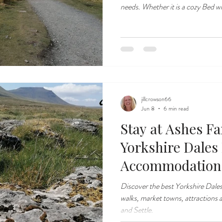
needs. Whether it is a cozy Bed with a hearty cooked breakfast or
comfortable ad flexible self cateri
nestled in the heart of the Yorksh
from the Ribblehead Viaduct.
jillcrowson66
Jun 8
6 min read
Stay at Ashes F
Yorkshire Dales
Accommodation
Discover the best Yorkshire Dale
walks, market towns, attractions 
and Settle.