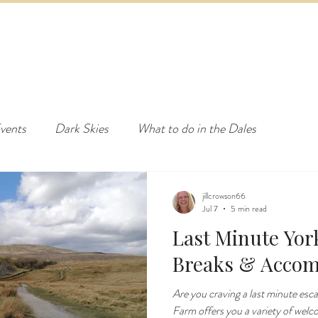
ED & BREAKFAST
COTTAGE & LODGES
EVENTS & ACTI
vents
Dark Skies
What to do in the Dales
jillcrowson66
Jul 7
5 min read
Last Minute Yor
Breaks & Acco
Are you craving a last minute esc
Farm offers you a variety of welc