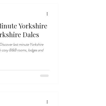
inute Yorkshire
rkshire Dales
iscover last minute Yorkshire
th cosy B&B rooms, lodges and