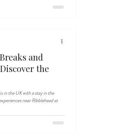
 Breaks and
 Discover the
s in the UK with a stay in the
experiences near Ribblehead at