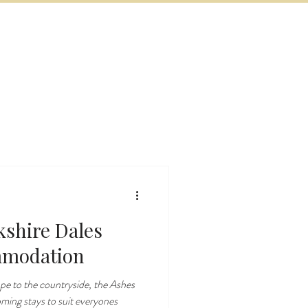
BOOK NOW
VITIES
MORE
kshire Dales
mmodation
ape to the countryside, the Ashes
oming stays to suit everyones