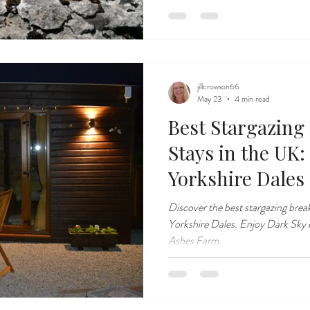
jillcrowson66
May 23
4 min read
Best Stargazing
Stays in the UK:
Yorkshire Dales
Discover the best stargazing break
Yorkshire Dales. Enjoy Dark Sky 
Ashes Farm.