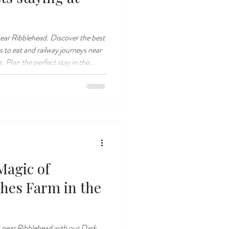
near Ribblehead. Discover the best
es to eat and railway journeys near
 Plan the perfect stay in the
Magic of
shes Farm in the
 near Ribblehead with our Dark