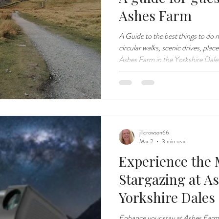
Ashes Farm
A Guide to the best things to do 
circular walks, scenic drives, plac
Ashes Farm in the Yorkshire Dales.
Yorkshire Dales.
jillcrowson66
Mar 2
3 min read
Experience the 
Stargazing at A
Yorkshire Dales
Enhance your stay at Ashes Farm