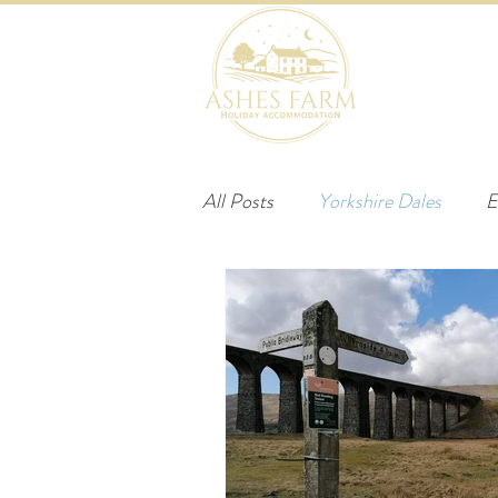
HOME
B
All Posts
Yorkshire Dales
E