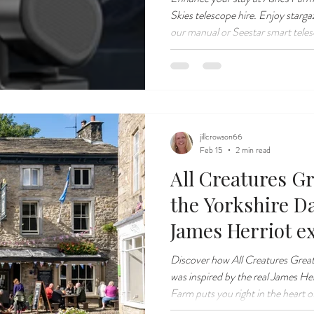
Skies telescope hire. Enjoy starga
our manual or Seestar smart tele
jillcrowson66
Feb 15
2 min read
All Creatures Gr
the Yorkshire Da
James Herriot ex
Discover how All Creatures Great
was inspired by the real James He
Farm puts you right in the heart of 