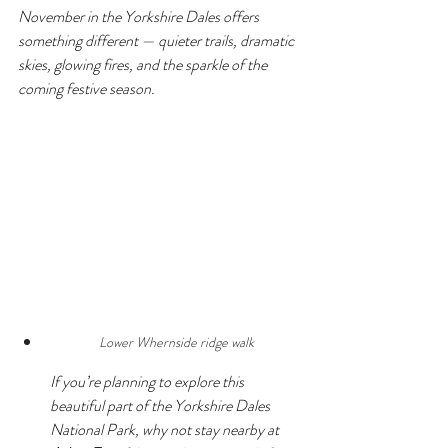
November in the Yorkshire Dales offers 
something different — quieter trails, dramatic 
skies, glowing fires, and the sparkle of the 
coming festive season.
Lower Whernside ridge walk
If you’re planning to explore this 
beautiful part of the Yorkshire Dales 
National Park, why not stay nearby at 