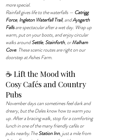
more special.
Rainfall gives life to the waterfalls — 
Catrigg 
Force
, 
Ingleton Waterfall Trail
, and 
Aysgarth 
Falls
 are spectacular after a wet day. Wrap up 
warm, put on your boots, and enjoy circular 
walks around 
Settle
, 
Stainforth
, or 
Malham 
Cove
. These scenic routes are right on our 
doorstep at Ashes Farm.
☕ Lift the Mood with 
Cosy Cafés and Country 
Pubs
November days can sometimes feel dark and 
dreary, but the Dales know how to warm you 
up. After a bracing walk, stop for a comforting 
lunch in one of the many friendly cafés or 
pubs nearby.The 
Station Inn
, just a mile from 