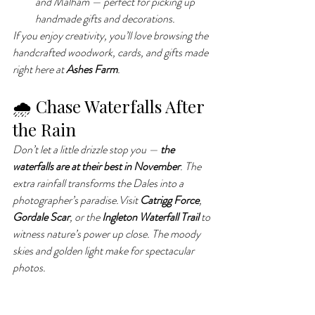
and Malham — perfect for picking up 
handmade gifts and decorations.
If you enjoy creativity, you’ll love browsing the 
handcrafted woodwork, cards, and gifts made 
right here at 
Ashes Farm
.
🌧 Chase Waterfalls After 
the Rain
Don’t let a little drizzle stop you — 
the 
waterfalls are at their best in November
. The 
extra rainfall transforms the Dales into a 
photographer’s paradise.Visit 
Catrigg Force
, 
Gordale Scar
, or the 
Ingleton Waterfall Trail
 to 
witness nature’s power up close. The moody 
skies and golden light make for spectacular 
photos.