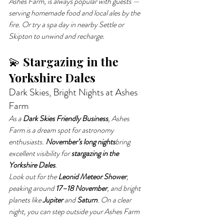
Ashes Farm, is always popular with guests — 
serving homemade food and local ales by the 
fire. Or try a spa day in nearby Settle or 
Skipton to unwind and recharge.
💫 
Stargazing in the 
Yorkshire Dales
Dark Skies, Bright Nights at Ashes 
Farm
As a 
Dark Skies Friendly Business
, Ashes 
Farm is a dream spot for astronomy 
enthusiasts. 
November’s long nights
bring 
excellent visibility for 
stargazing in the 
Yorkshire Dales
.
Look out for the 
Leonid Meteor Shower
, 
peaking around 
17–18 November
, and bright 
planets like 
Jupiter
 and 
Saturn
. On a clear 
night, you can step outside your Ashes Farm 