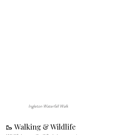
Ingleton Waterfall Walk
🥾 Walking & Wildlife