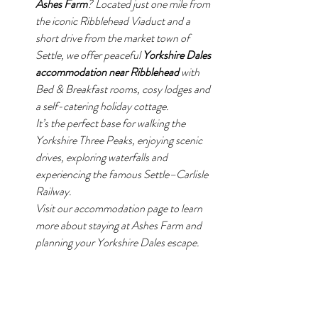
Ashes Farm
? Located just one mile from 
the iconic Ribblehead Viaduct and a 
short drive from the market town of 
Settle, we offer peaceful 
Yorkshire Dales 
accommodation near Ribblehead
 with 
Bed & Breakfast rooms, cosy lodges and 
a self-catering holiday cottage.
It’s the perfect base for walking the 
Yorkshire Three Peaks, enjoying scenic 
drives, exploring waterfalls and 
experiencing the famous Settle–Carlisle 
Railway.
Visit our accommodation page to learn 
more about staying at Ashes Farm and 
planning your Yorkshire Dales escape.
Ashes Farm offers peaceful 
Yorkshire Dales 
accommodation near Ribblehead Viaduct
, 