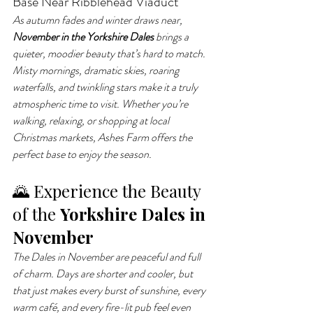
Base Near Ribblehead Viaduct
As autumn fades and winter draws near, 
November in the Yorkshire Dales
 brings a 
quieter, moodier beauty that’s hard to match. 
Misty mornings, dramatic skies, roaring 
waterfalls, and twinkling stars make it a truly 
atmospheric time to visit. Whether you’re 
walking, relaxing, or shopping at local 
Christmas markets, Ashes Farm offers the 
perfect base to enjoy the season.
🌄 Experience the Beauty 
of the 
Yorkshire Dales in 
November
The Dales in November are peaceful and full 
of charm. Days are shorter and cooler, but 
that just makes every burst of sunshine, every 
warm café, and every fire-lit pub feel even 