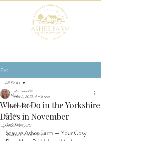
BOOK NOW
Post
All Posts
jillcrowson66
All Posts
Nov 2, 2025
4 min read
What to Do in the Yorkshire
Yorkshire Dales
Dales in November
Events
Dark Skies
Updated:
May 20
Stay at Ashes Farm — Your Cosy 
What to do in the Dales