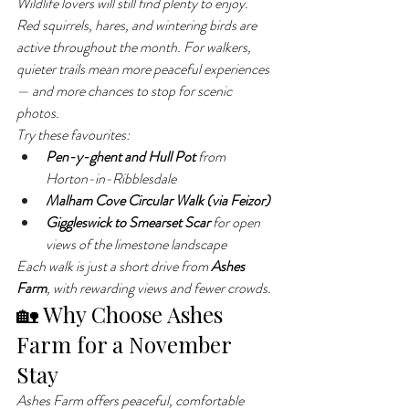
Wildlife lovers will still find plenty to enjoy. 
Red squirrels, hares, and wintering birds are 
active throughout the month. For walkers, 
quieter trails mean more peaceful experiences 
— and more chances to stop for scenic 
photos.
Try these favourites:
Pen-y-ghent and Hull Pot
 from 
Horton-in-Ribblesdale
Malham Cove Circular Walk (via Feizor)
Giggleswick to Smearset Scar
 for open 
views of the limestone landscape
Each walk is just a short drive from 
Ashes 
Farm
, with rewarding views and fewer crowds.
🏡 Why Choose Ashes 
Farm for a November 
Stay
Ashes Farm offers peaceful, comfortable 