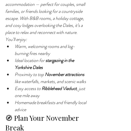
accommodation — perfect for couples, small 
families, or friends looking for a countryside 
escape. With B&B rooms, a holiday cottage, 
and cosy lodges overlooking the Dales, it’s a 
place to relax and reconnect with nature.
You’ll enjoy:
Warm, welcoming rooms and log-
burning fires nearby
Ideal location for 
stargazing in the 
Yorkshire Dales
Proximity to top 
November attractions
like waterfalls, markets, and scenic walks
Easy access to 
Ribblehead Viaduct
, just 
one mile away
Homemade breakfasts and friendly local 
advice
🧭 Plan Your November 
Break