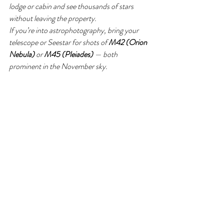
lodge or cabin and see thousands of stars 
without leaving the property.
If you’re into astrophotography, bring your 
telescope or Seestar for shots of 
M42 (Orion 
Nebula)
 or 
M45 (Pleiades)
 — both 
prominent in the November sky.