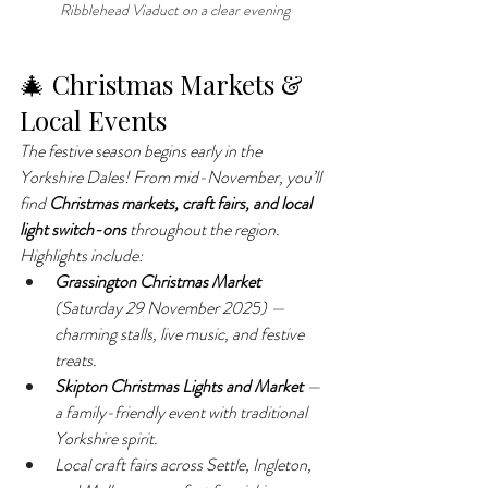
Ribblehead Viaduct on a clear evening
🎄 Christmas Markets & 
Local Events
The festive season begins early in the 
Yorkshire Dales! From mid-November, you’ll 
find 
Christmas markets, craft fairs, and local 
light switch-ons
 throughout the region.
Highlights include:
Grassington Christmas Market
(Saturday 29 November 2025) — 
charming stalls, live music, and festive 
treats.
Skipton Christmas Lights and Market
 — 
a family-friendly event with traditional 
Yorkshire spirit.
Local craft fairs across Settle, Ingleton, 