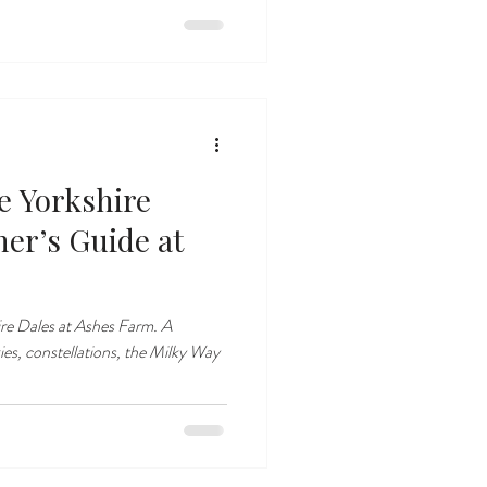
e Yorkshire
ner’s Guide at
ire Dales at Ashes Farm. A
ies, constellations, the Milky Way