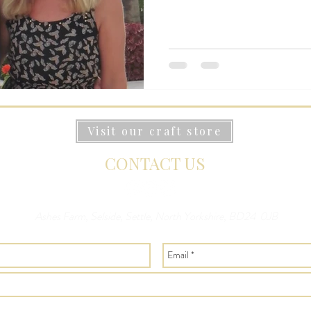
Visit our craft store
CONTACT US
Ashes Farm, Selside, Settle, North Yorkshire, BD24 0JB