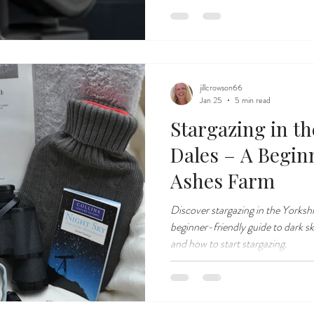
jillcrowson66
Jan 25
5 min read
Stargazing in th
Dales – A Begin
Ashes Farm
Discover stargazing in the Yorksh
beginner-friendly guide to dark sk
and how to start stargazing.