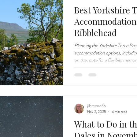
Best Yorkshire 
Accommodation
Ribblehead
Planning the Yorkshire Three Pea
accommodation options, including
on the route for a flexible, memo
experience.
jillcrowson66
Nov 2, 2025
4 min read
What to Do in t
Dales in Novem