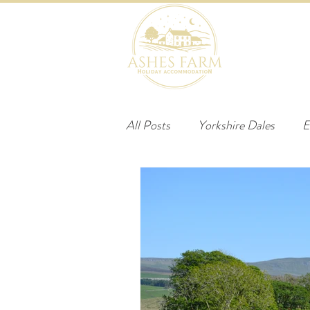
HOME
B
All Posts
Yorkshire Dales
E