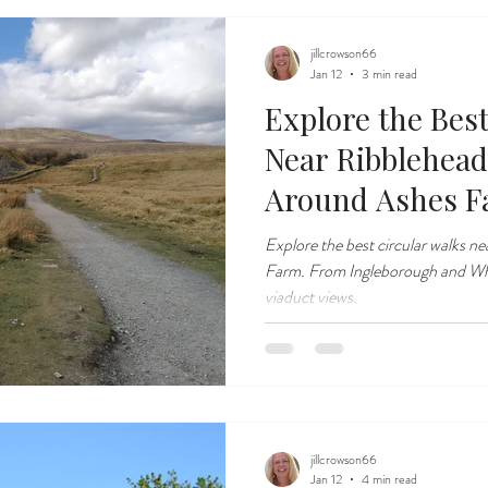
jillcrowson66
Jan 12
3 min read
Explore the Bes
Near Ribblehead
Around Ashes 
Explore the best circular walks n
Farm. From Ingleborough and Wher
viaduct views.
jillcrowson66
Jan 12
4 min read