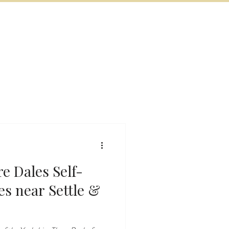
BOOK NOW
VITIES
MORE
e Dales Self-
le &