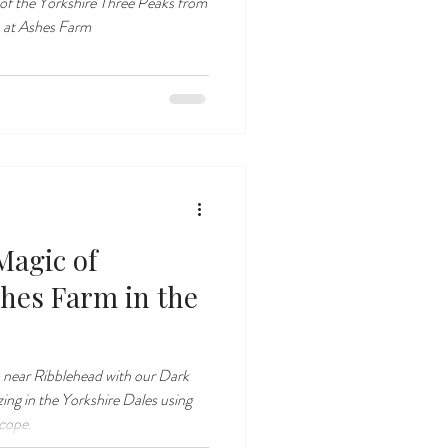
of the Yorkshire Three Peaks from
 at Ashes Farm
Magic of
shes Farm in the
 near Ribblehead with our Dark
zing in the Yorkshire Dales using
scope.