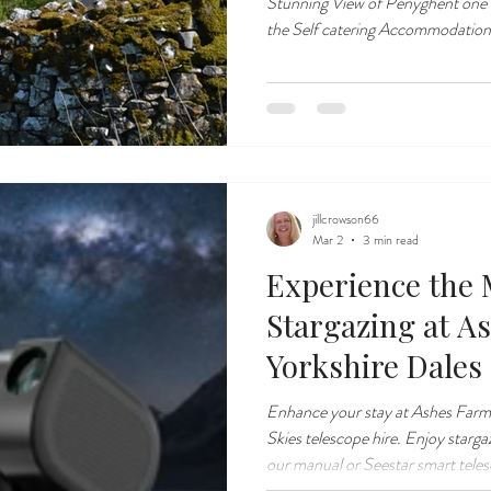
Stunning View of Penyghent one 
the Self catering Accommodation
jillcrowson66
Mar 2
3 min read
Experience the 
Stargazing at A
Yorkshire Dales
Enhance your stay at Ashes Farm
Skies telescope hire. Enjoy starga
our manual or Seestar smart tele