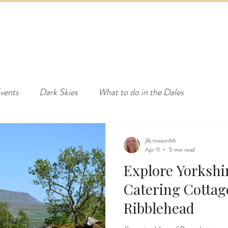
ED & BREAKFAST
COTTAGE & LODGES
EVENTS & ACTI
vents
Dark Skies
What to do in the Dales
jillcrowson66
Apr 11
5 min read
Explore Yorkshir
Catering Cottages near Sett
Ribblehead