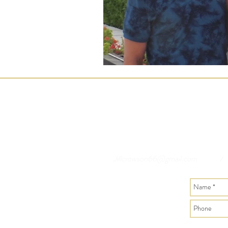
Jillcrowson66@gmail.com
/