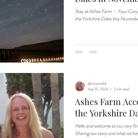
Stay at Ashes Farm — Your Cosy
the Yorkshire Dales this Novemb
jillcrowson66
Sep 15, 2024
2 min read
Ashes Farm Acc
the Yorkshire D
Hello and welcome to our very fir
Sharing our story and what we hav