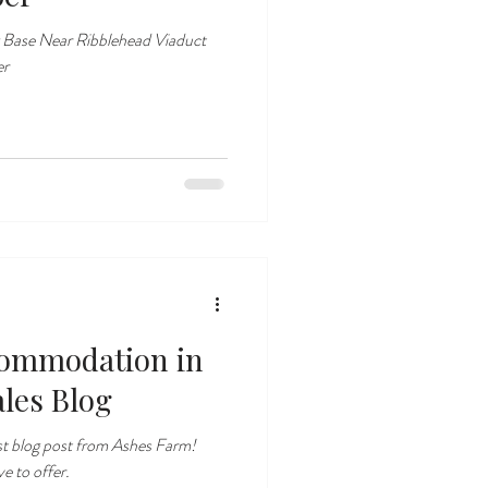
 Base Near Ribblehead Viaduct
er
ommodation in
ales Blog
st blog post from Ashes Farm!
e to offer.