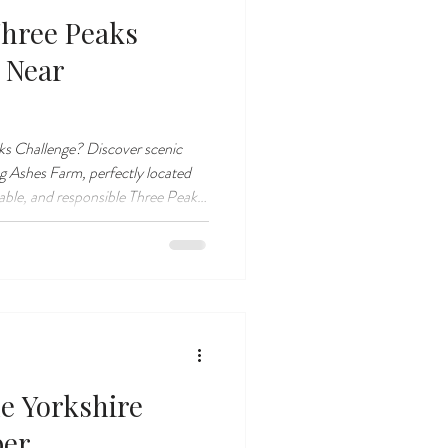
Three Peaks
 Near
ks Challenge? Discover scenic
 Ashes Farm, perfectly located
rable, and responsible Three Peaks
he Yorkshire
ber