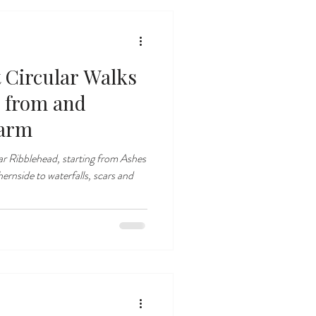
t Circular Walks
 from and
Farm
ear Ribblehead, starting from Ashes
nside to waterfalls, scars and