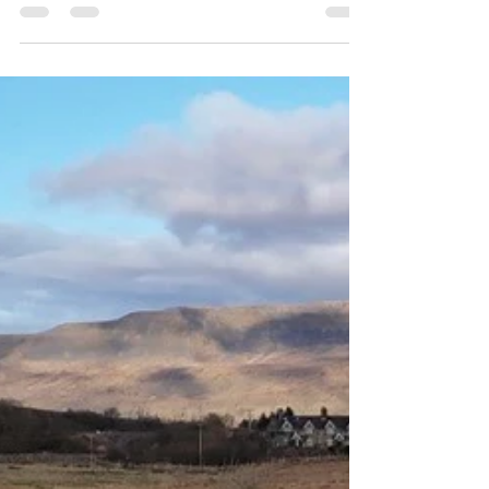
jillcrowson66
Aug 29, 2025
3 min read
What to Do in the Yorkshire
Dales in September
September is a magical month in the Yorkshire Dales. As
summer fades and autumn begins, the landscapes shift
with rich colours, rural traditions, and cultural events.