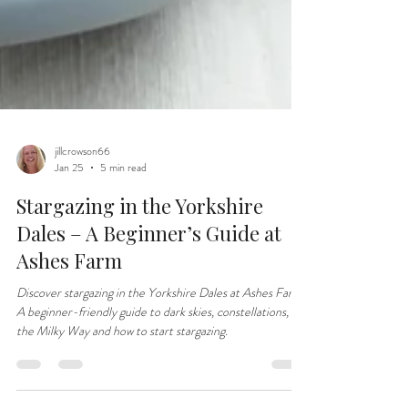
jillcrowson66
Jan 25
5 min read
Stargazing in the Yorkshire
Dales – A Beginner’s Guide at