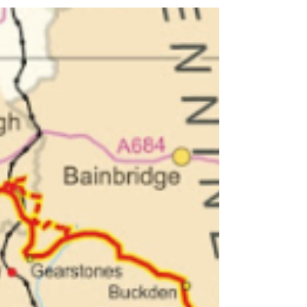
Ashes Farm
Discover stargazing in the Yorkshire Dales at Ashes Farm.
A beginner-friendly guide to dark skies, constellations,
the Milky Way and how to start stargazing.