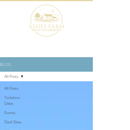
BOOK NOW
BLOG
All Posts
All Posts
Yorkshire
Dales
Events
Dark Skies