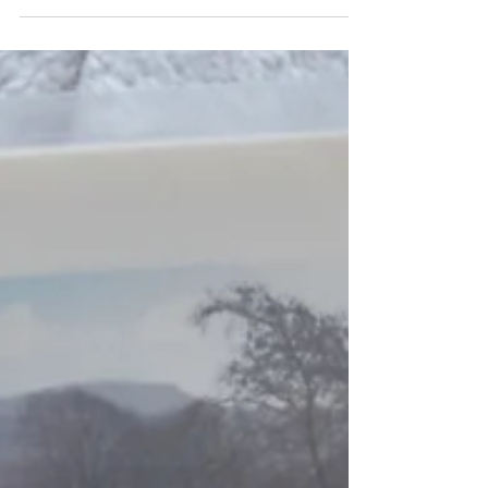
Enhance your stay at Ashes Farm near Ribblehead with
our Dark Skies telescope hire. Enjoy stargazing in the
Yorkshire Dales using our manual or Seestar smart
telescope.