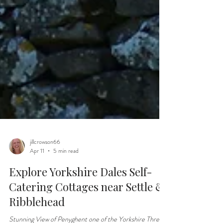
jillcrowson66
Apr 11
5 min read
Explore Yorkshire Dales Self-
Catering Cottages near Settle &