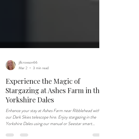
jillcrowson66
Mar 2
3 min read
Experience the Magic of
Stargazing at Ashes Farm in the
Yorkshire Dales