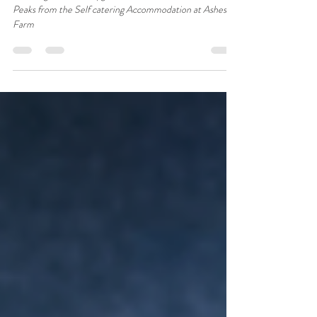
Ribblehead
Stunning View of Penyghent one of the Yorkshire Three
Peaks from the Self catering Accommodation at Ashes
Farm