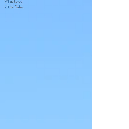
What to do
in the Dales