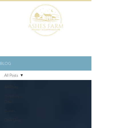
BOOK NOW
BLOG
All Posts
All Posts
Yorkshire
Dales
Events
Dark Skies