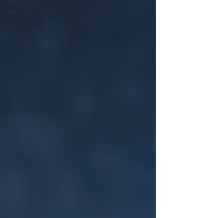
What to do
in the Dales