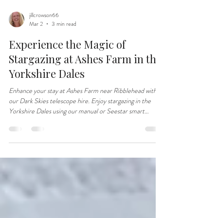
jillcrowson66
Mar 2
3 min read
Experience the Magic of
Stargazing at Ashes Farm in the
Yorkshire Dales
Enhance your stay at Ashes Farm near Ribblehead with
our Dark Skies telescope hire. Enjoy stargazing in the
Yorkshire Dales using our manual or Seestar smart
telescope.