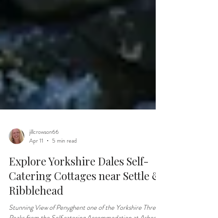
jillcrowson66
Apr 11
5 min read
Explore Yorkshire Dales Self-
Catering Cottages near Settle &
Ribblehead