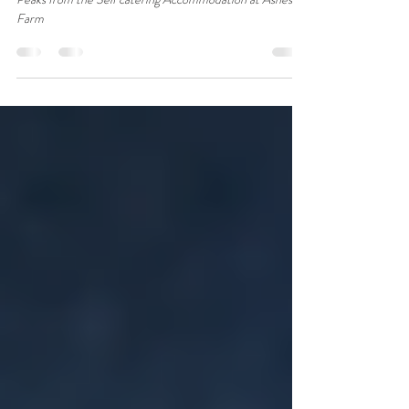
Stunning View of Penyghent one of the Yorkshire Three
Peaks from the Self catering Accommodation at Ashes
Farm