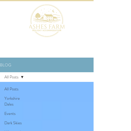
BOOK NOW
BLOG
All Posts
All Posts
Yorkshire
Dales
Events
Dark Skies