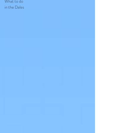
What to do
in the Dales