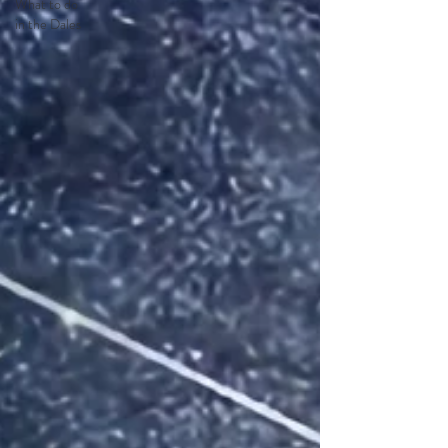
What to do
in the Dales