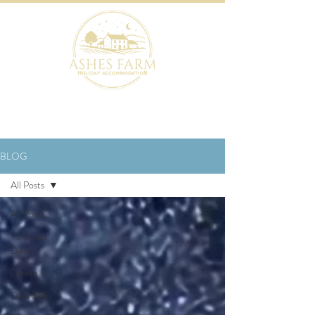
BOOK NOW
BLOG
All Posts
All Posts
Yorkshire
Dales
Events
Dark Skies