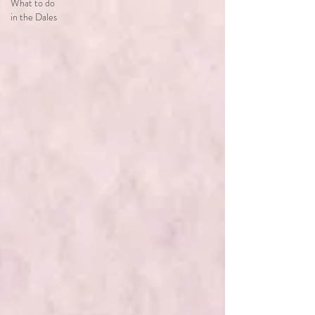
What to do
in the Dales