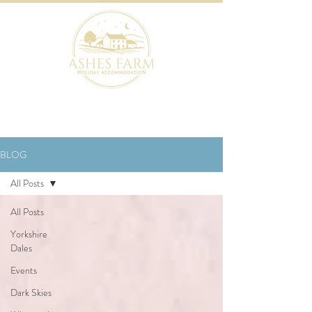
BOOK NOW
BLOG
All Posts
All Posts
Yorkshire
Dales
Events
Dark Skies