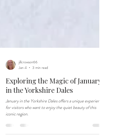
jillcrowson66
Jan 4
3 min read
Exploring the Magic of January
in the Yorkshire Dales
January in the Yorkshire Dales offers a unique experience
for visitors who want to enjoy the quiet beauty of this
iconic region.