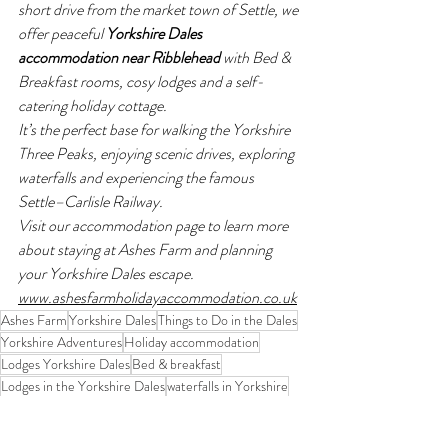
short drive from the market town of Settle, we 
offer peaceful 
Yorkshire Dales 
accommodation near Ribblehead
 with Bed & 
Breakfast rooms, cosy lodges and a self-
catering holiday cottage.
It’s the perfect base for walking the Yorkshire 
Three Peaks, enjoying scenic drives, exploring 
waterfalls and experiencing the famous 
Settle–Carlisle Railway.
Visit our accommodation page to learn more 
about staying at Ashes Farm and planning 
your Yorkshire Dales escape. 
www.ashesfarmholidayaccommodation.co.uk
Ashes Farm
Yorkshire Dales
Things to Do in the Dales
Yorkshire Adventures
Holiday accommodation
Lodges Yorkshire Dales
Bed & breakfast
Lodges in the Yorkshire Dales
waterfalls in Yorkshire
Waterfalls
Waterfall walks
Swaledale
Keld
Yorkshire Dales