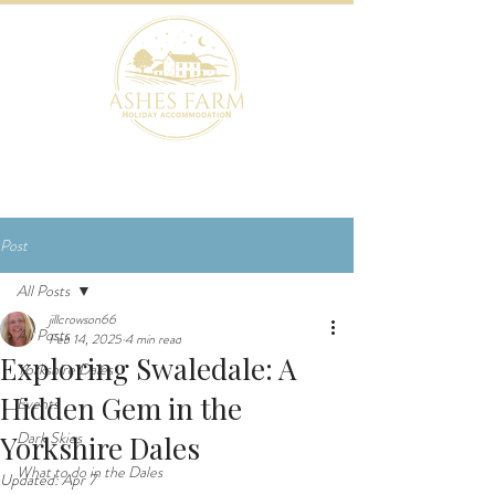
BOOK NOW
Post
All Posts
jillcrowson66
All Posts
Feb 14, 2025
4 min read
Exploring Swaledale: A
Yorkshire Dales
Hidden Gem in the
Events
Dark Skies
Yorkshire Dales
What to do in the Dales
Updated:
Apr 7