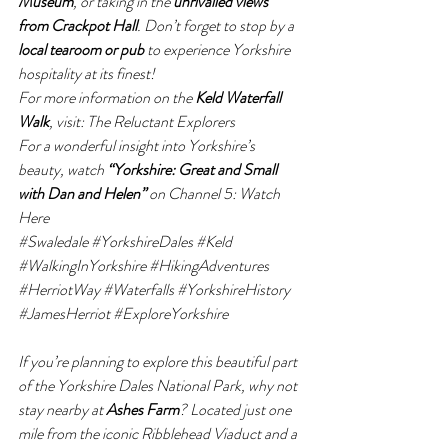
Museum
, or taking in the 
unrivalled views 
from Crackpot Hall
. Don’t forget to stop by a 
local tearoom or pub
 to experience Yorkshire 
hospitality at its finest!
For more information on the 
Keld Waterfall 
Walk
, visit: 
The Reluctant Explorers
For a wonderful insight into Yorkshire’s 
beauty, watch 
“Yorkshire: Great and Small 
with Dan and Helen”
 on Channel 5: 
Watch 
Here
#Swaledale
#YorkshireDales
#Keld
#WalkingInYorkshire
#HikingAdventures
#HerriotWay
#Waterfalls
#YorkshireHistory
#JamesHerriot
#ExploreYorkshire
If you’re planning to explore this beautiful part 
of the Yorkshire Dales National Park, why not 
stay nearby at 
Ashes Farm
? Located just one 
mile from the iconic Ribblehead Viaduct and a 