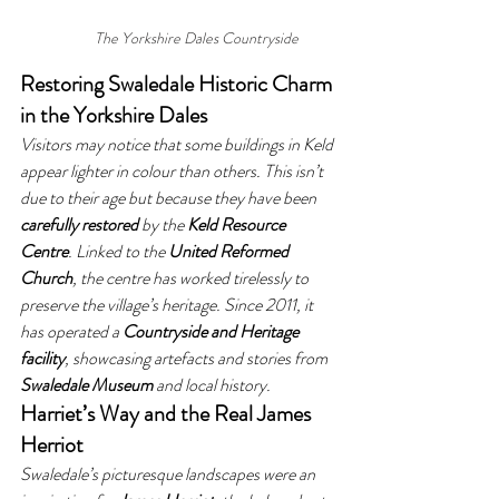
The Yorkshire Dales Countryside
Restoring Swaledale Historic Charm 
in the Yorkshire Dales
Visitors may notice that some buildings in Keld 
appear lighter in colour than others. This isn’t 
due to their age but because they have been 
carefully restored
 by the 
Keld Resource 
Centre
. Linked to the 
United Reformed 
Church
, the centre has worked tirelessly to 
preserve the village’s heritage. Since 2011, it 
has operated a 
Countryside and Heritage 
facility
, showcasing artefacts and stories from 
Swaledale Museum
 and local history.
Harriet’s Way and the Real James 
Herriot
Swaledale’s picturesque landscapes were an 