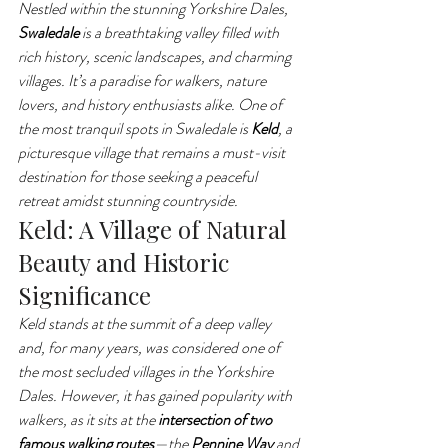
Nestled within the stunning Yorkshire Dales, 
Swaledale
 is a breathtaking valley filled with 
rich history, scenic landscapes, and charming 
villages. It’s a paradise for walkers, nature 
lovers, and history enthusiasts alike. One of 
the most tranquil spots in Swaledale is 
Keld
, a 
picturesque village that remains a must-visit 
destination for those seeking a peaceful 
retreat amidst stunning countryside.
Keld: A Village of Natural 
Beauty and Historic 
Significance
Keld stands at the summit of a deep valley 
and, for many years, was considered one of 
the most secluded villages in the Yorkshire 
Dales. However, it has gained popularity with 
walkers, as it sits at the 
intersection of two 
famous walking routes
—the 
Pennine Way
 and 