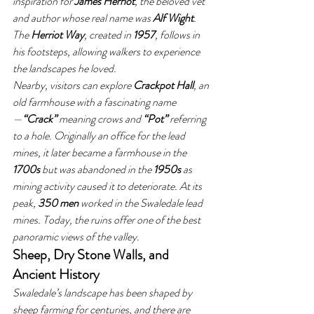
inspiration for 
James Herriot
, the beloved vet 
and author whose real name was 
Alf Wight
. 
The 
Herriot Way
, created in 
1957
, follows in 
his footsteps, allowing walkers to experience 
the landscapes he loved.
Nearby, visitors can explore 
Crackpot Hall
, an 
old farmhouse with a fascinating name
—
“Crack”
 meaning crows and 
“Pot”
 referring 
to a hole. Originally an office for the lead 
mines, it later became a farmhouse in the 
1700s
 but was abandoned in the 
1950s
 as 
mining activity caused it to deteriorate. At its 
peak, 
350 men
 worked in the Swaledale lead 
mines. Today, the ruins offer one of the best 
panoramic views of the valley.
Sheep, Dry Stone Walls, and 
Ancient History
Swaledale’s landscape has been shaped by 
sheep farming for centuries, and there are 