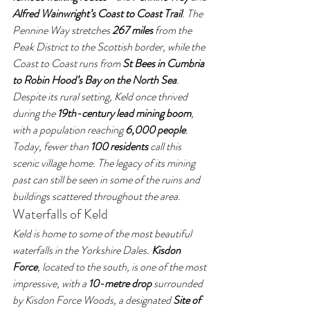
Alfred Wainwright’s Coast to Coast Trail
. The 
Pennine Way stretches 
267 miles
 from the 
Peak District to the Scottish border, while the 
Coast to Coast runs from 
St Bees in Cumbria 
to Robin Hood’s Bay on the North Sea
.
Despite its rural setting, Keld once thrived 
during the 
19th-century lead mining boom
, 
with a population reaching 
6,000 people
. 
Today, fewer than 
100 residents
 call this 
scenic village home. The legacy of its mining 
past can still be seen in some of the ruins and 
buildings scattered throughout the area.
Waterfalls of Keld
Keld is home to some of the most beautiful 
waterfalls in the Yorkshire Dales. 
Kisdon 
Force
, located to the south, is one of the most 
impressive, with a 
10-metre drop
 surrounded 
by Kisdon Force Woods, a designated 
Site of 