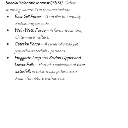
Special Scientific Interest (SSSI)
. Other 
stunning waterfalls in the area include:
East Gill Force
 – A smaller but equally 
enchanting cascade.
Wain Wath Force
 – A favourite among 
white-water rafters.
Catrake Force
 – A series of small yet 
powerful waterfalls upstream.
Hoggarth Leap
 and 
Kisdon Upper and 
Lower Falls
 – Part of a collection of 
nine 
waterfalls
 in total, making this area a 
dream for nature enthusiasts.