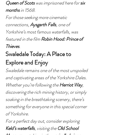
Queen of Scots
 was imprisoned here for 
six 
months
 in 1568.
For those seeking more cinematic 
connections, 
Aysgarth Falls
, one of 
Yorkshire’s most famous waterfalls, was 
featured in the film 
Robin Hood: Prince of 
Thieves
.
Swaledale Today: A Place to 
Explore and Enjoy
Swaledale remains one of the most unspoiled 
and captivating areas of the Yorkshire Dales. 
Whether you’re following the 
Herriot Way
, 
discovering the rich mining history, or simply 
soaking in the breathtaking scenery, there’s 
something for everyone in this special corner 
of Yorkshire.
For a perfect day out, consider exploring 
Keld’s waterfalls
, visiting the 
Old School 