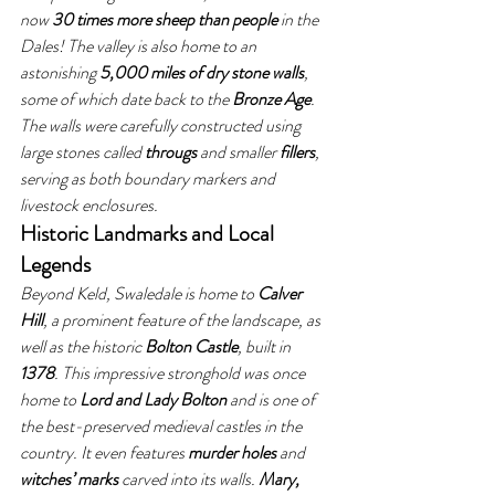
now 
30 times more sheep than people
 in the 
Dales! The valley is also home to an 
astonishing 
5,000 miles of dry stone walls
, 
some of which date back to the 
Bronze Age
. 
The walls were carefully constructed using 
large stones called 
througs
 and smaller 
fillers
, 
serving as both boundary markers and 
livestock enclosures.
Historic Landmarks and Local 
Legends
Beyond Keld, Swaledale is home to 
Calver 
Hill
, a prominent feature of the landscape, as 
well as the historic 
Bolton Castle
, built in 
1378
. This impressive stronghold was once 
home to 
Lord and Lady Bolton
 and is one of 
the best-preserved medieval castles in the 
country. It even features 
murder holes
 and 
witches’ marks
 carved into its walls. 
Mary, 