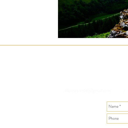
Jillcrowson66@gmail.com
/