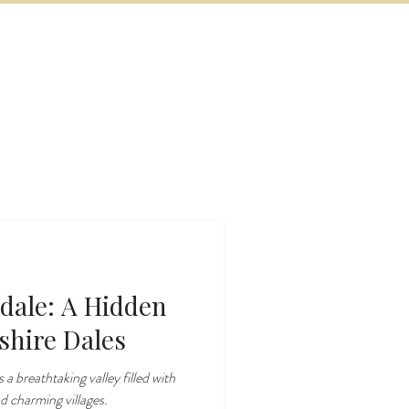
BOOK NOW
VITIES
MORE
dale: A Hidden
shire Dales
 a breathtaking valley filled with
nd charming villages.