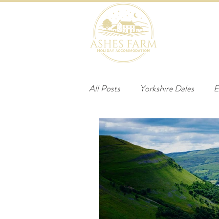
HOME
B
All Posts
Yorkshire Dales
E