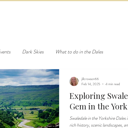
ED & BREAKFAST
COTTAGE & LODGES
EVENTS & ACTI
vents
Dark Skies
What to do in the Dales
jillcrowson66
Feb 14, 2025
4 min read
Exploring Swale
Gem in the York
Swaledale in the Yorkshire Dales is
rich history, scenic landscapes, a