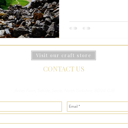
Visit our craft store
CONTACT US
Ashes Farm, Selside, Settle, North Yorkshire, BD24 0JB