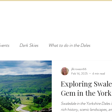
ED & BREAKFAST
COTTAGE & LODGES
EVENTS & ACTI
vents
Dark Skies
What to do in the Dales
jillcrowson66
Feb 14, 2025
4 min read
Exploring Swale
Gem in the York
Swaledale in the Yorkshire Dales is
rich history, scenic landscapes, a