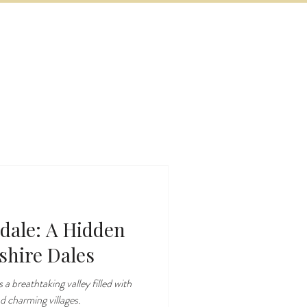
BOOK NOW
VITIES
MORE
dale: A Hidden
shire Dales
 a breathtaking valley filled with
nd charming villages.