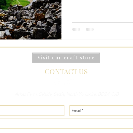
Visit our craft store
CONTACT US
Ashes Farm, Selside, Settle, North Yorkshire, BD24 0JB