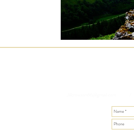
Jillcrowson66@gmail.com
/