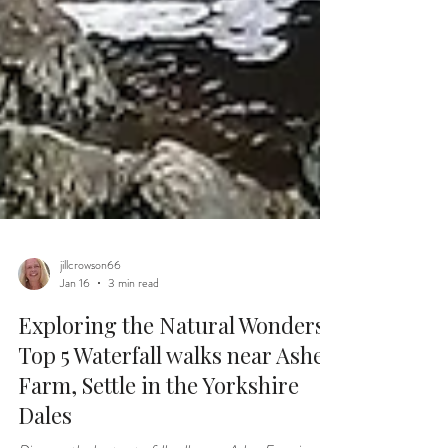
jillcrowson66
Jan 16
3 min read
Exploring the Natural Wonders:
Top 5 Waterfall walks near Ashes