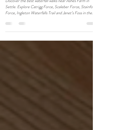
Farm, Settle in the Yorkshire
Dales
Discover the best waterfall walks near Ashes Farm in
Settle. Explore Catrigg Force, Scaleber Force, Stainforth
Force, Ingleton Waterfalls Trail and Janet’s Foss in the
Yorkshire Dales.