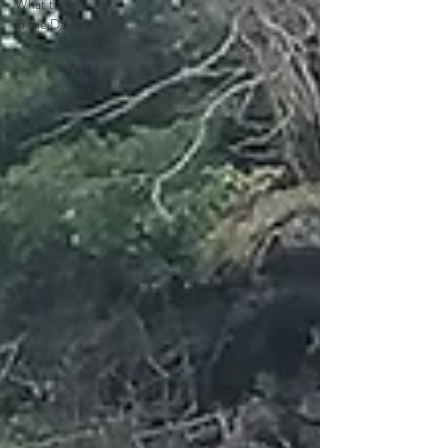
What to do
in the Dales