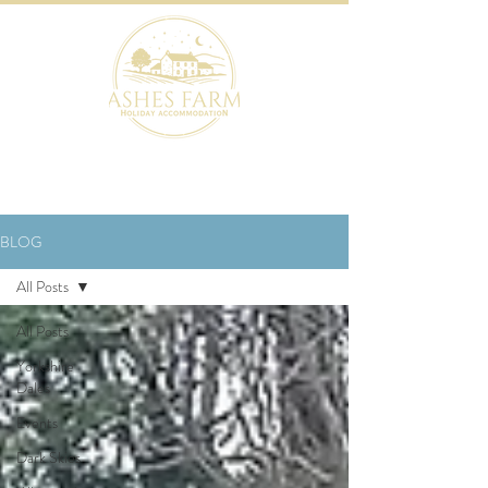
BOOK NOW
BLOG
All Posts
All Posts
Yorkshire
Dales
Events
Dark Skies