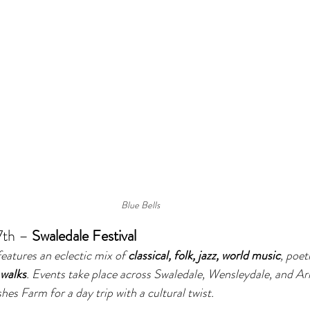
Blue Bells 
th – 
Swaledale Festival
features an eclectic mix of 
classical, folk, jazz, world music
, poet
 walks
. Events take place across Swaledale, Wensleydale, and A
hes Farm for a day trip with a cultural twist.