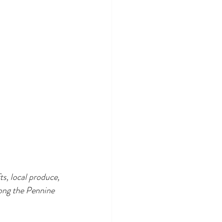
s, local produce, 
long the Pennine 