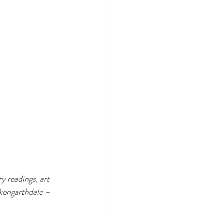
ry readings, art 
rkengarthdale – 