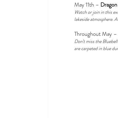
May 11th – 
Dragon 
Watch or join in this ex
lakeside atmosphere. A 
Throughout May –
Don’t miss the Bluebe
are carpeted in blue du