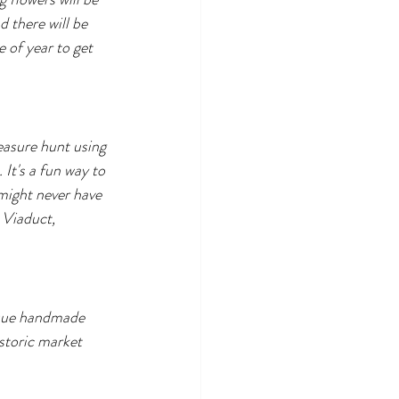
d there will be 
e of year to get 
easure hunt using 
It's a fun way to 
might never have 
Viaduct, 
ique handmade 
storic market 