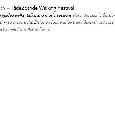
th – 
Ride2Stride Walking Festival
e guided walks, talks, and music sessions
 along the scenic Settle-
ing to explore the Dales on foot and by train. Several walks sta
ust a mile from Ashes Farm!