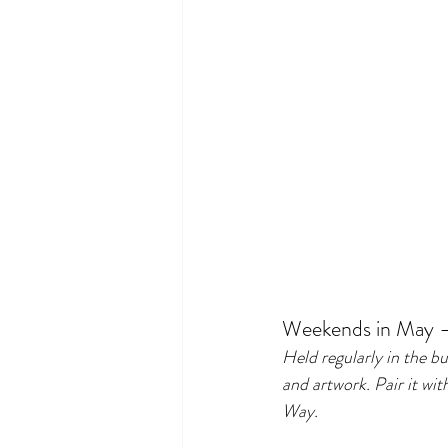
Weekends in May 
Held regularly in the b
and artwork. Pair it wi
Way.