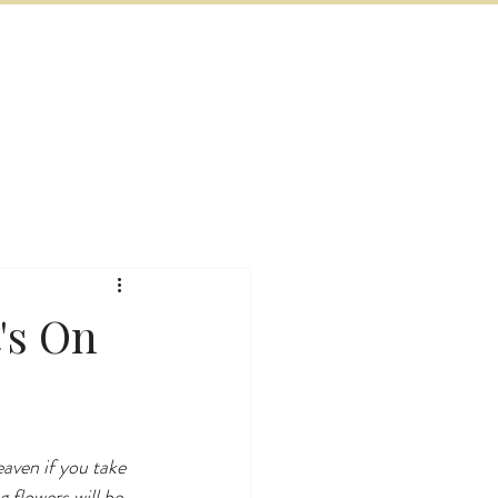
BOOK NOW
VITIES
MORE
's On
eaven if you take 
 flowers will be 