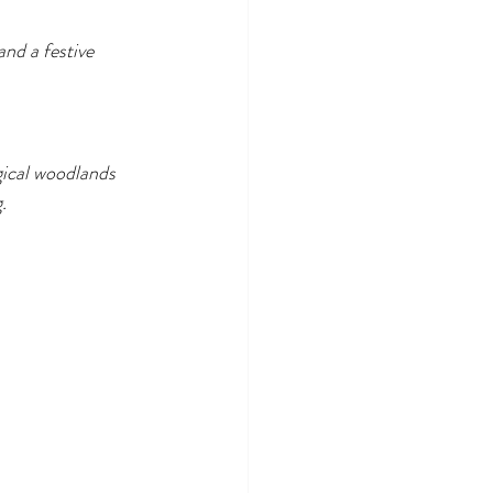
and a festive 
ical woodlands 
.