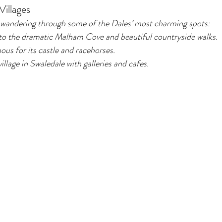
illages
 wandering through some of the Dales’ most charming spots:
o the dramatic Malham Cove and beautiful countryside walks.
us for its castle and racehorses.
illage in Swaledale with galleries and cafes.