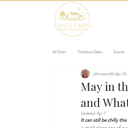
HOME
B
All Posts
Yorkshire Dales
Events
jillcrowson66
Apr 25,
May in t
and What
Updated:
Apr 7
It can still be chilly th
a stroll along one of ou