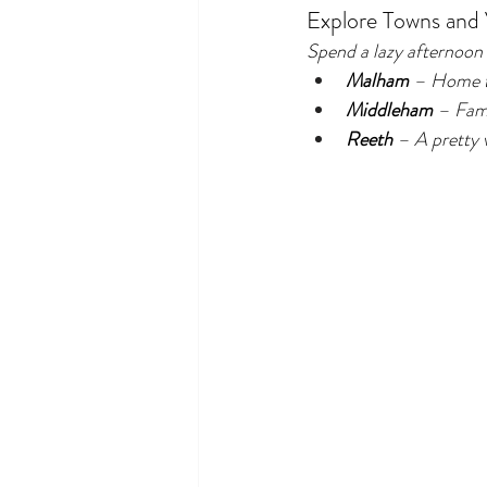
Explore Towns and V
Spend a lazy afternoon
Malham
 – Home t
Middleham
 – Famo
Reeth
 – A pretty v