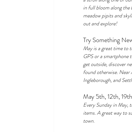
in full bloom along the 
meadow pipits and skylar
out and explore!
Try Something New
May is a great time to t
GPS or a smartphone to 
get outside, discover n
found otherwise. Near 
Ingleborough, and Settle
May 5th, 12th, 19th
Every Sunday in May, t
items. A great way to s
town.