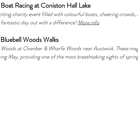
Boat Racing at Coniston Hall Lake
citing charity event filled with colourful boats, cheering crowds, 
fantastic day out with a difference! 
More info
 
Bluebell Woods Walks 
ll Woods at Oxenber & Wharfe Woods near Austwick. These mag
ring May, providing one of the most breathtaking sights of spring