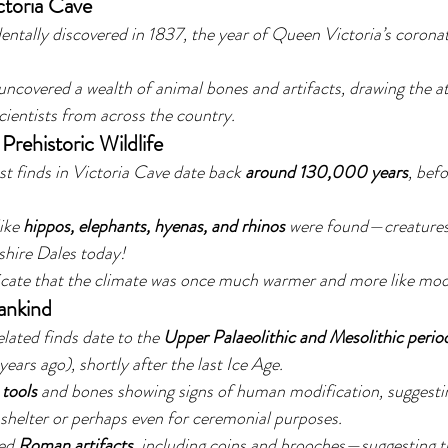
ctoria Cave
entally discovered in 1837, the year of Queen Victoria’s coron
uncovered a wealth of animal bones and artifacts, drawing the at
cientists from across the country.
Prehistoric Wildlife
st finds in Victoria Cave date back 
around 130,000 years
, befo
ike 
hippos, elephants, hyenas, and rhinos
 were found—creatures
shire Dales today!
icate that the climate was once much warmer and more like mod
ankind
lated finds date to the 
Upper Palaeolithic and Mesolithic perio
rs ago), shortly after the last Ice Age.
 tools
 and bones showing signs of human modification, suggestin
 shelter or perhaps even for ceremonial purposes.
ed 
Roman artifacts
, including coins and brooches—suggesting t