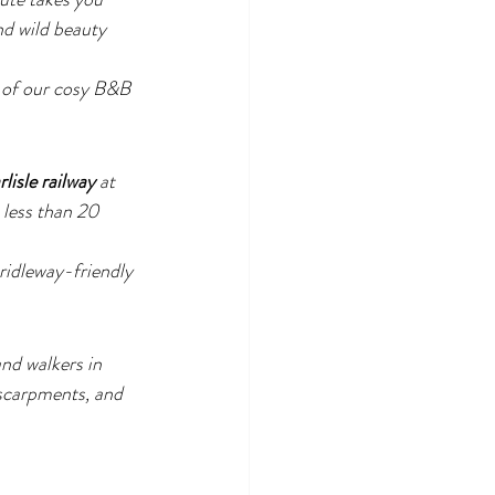
nd wild beauty 
e of our cosy B&B 
lisle railway
 at 
n less than 20 
bridleway-friendly 
nd walkers in 
scarpments, and 