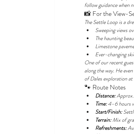
follow guidance when ne
📸 For the View-S
The Settle Loop is a dre
Sweeping views ov
The haunting beaut
Limestone pavemen
Ever-changing skie
One of our recent guest
along the way. He even 
of Dales exploration at 
🐾 Route Notes
Distance:
 Approx.
Time:
 4–6 hours w
Start/Finish:
 Sett
Terrain:
 Mix of gra
Refreshments:
 Av