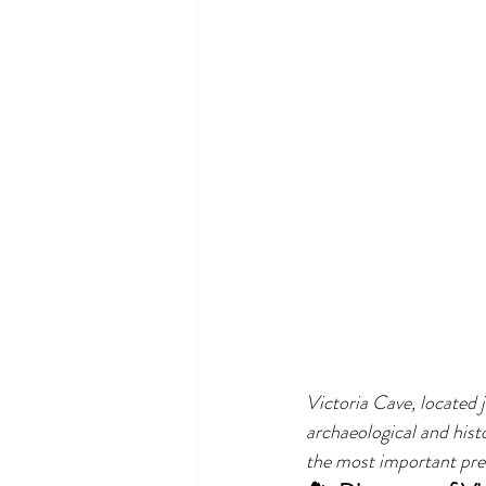
Victoria Cave, located j
archaeological and histo
the most important preh