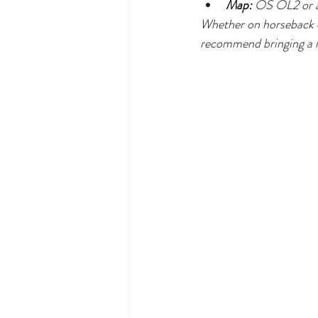
Map:
 OS OL2 or a
Whether on horseback or
recommend bringing a m