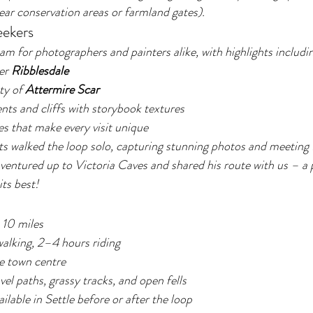
ar conservation areas or farmland gates).
eekers
am for photographers and painters alike, with highlights includi
er 
Ribblesdale
y of 
Attermire Scar
ts and cliffs with storybook textures
s that make every visit unique
s walked the loop solo, capturing stunning photos and meeting 
ventured up to Victoria Caves and shared his route with us – a 
its best!
 10 miles
alking, 2–4 hours riding
le town centre
vel paths, grassy tracks, and open fells
ailable in Settle before or after the loop