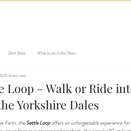
ED & BREAKFAST
COTTAGE & LODGES
EVENTS & ACTI
Dark Skies
What to do in the Dales
 2025
4 min read
e Loop – Walk or Ride int
the Yorkshire Dales
es Farm, the 
Settle Loop
 offers an unforgettable experience for
ou're on foot or exploring on horseback, this circular 10-mile ro