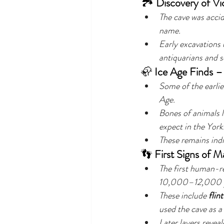
🏞️ 
Discovery of Vi
The cave was accid
name.
Early excavations 
antiquarians and s
🦣 
Ice Age Finds – 
Some of the earlie
Age.
Bones of animals l
expect in the York
These remains ind
👣 
First Signs of M
The first human-re
10,000–12,000 yea
These include 
flint
used the cave as a
Later layers reveal