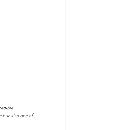
redible 
e but also one of 