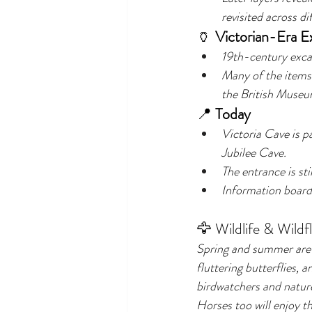
revisited across di
🏺 
Victorian-Era E
19th-century excav
Many of the items
the British Museu
📍 
Today
Victoria Cave is pa
Jubilee Cave.
The entrance is stil
Information boards 
🦅 Wildlife & Wildf
Spring and summer are e
fluttering butterflies, 
birdwatchers and nature
Horses too will enjoy t