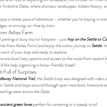
e Yorkshire Dales, where dramatic landscapes, hidden history, a
 enjoy a slower pace of adventure – whether you’re staying in on
ges, or arriving car-free by train.
from Ashes Farm
parking or busy tourist hotspots – just 
hop on the Settle to Car
mile from Ashes Farm) and enjoy the scenic journey to 
Settle
. I
e start of your loop and ready to explore.
ere are local livery options and access to the route from several 
u'd like help organising a horse-friendly break!
t Full of Surprises
dleway National Trail
, the Settle Loop was designed with riders a
 in Settle and loops around through open moorland, limestone e
eaching views across the Dales.
ancient green lanes
 perfect for cantering or a steady stroll