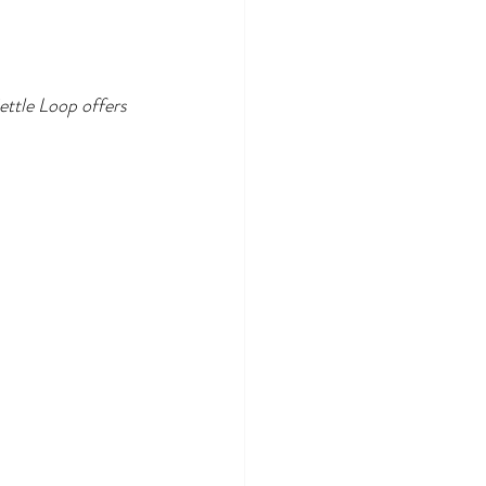
ettle Loop offers 