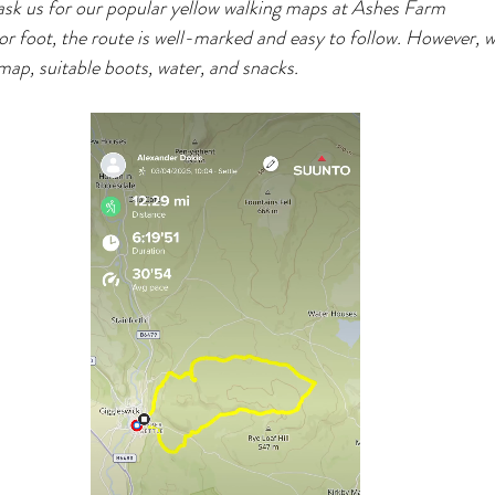
sk us for our popular yellow walking maps at Ashes Farm
 foot, the route is well-marked and easy to follow. However, w
ap, suitable boots, water, and snacks.