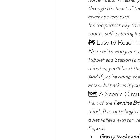
through the heart of th
await at every turn.
It’s the perfect way to
rooms, self-catering lod
🚂 Easy to Reach 
No need to worry about 
Ribblehead Station (a 
minutes, you’ll be at th
And if you're riding, th
areas. Just ask us if yo
🗺️ A Scenic Circui
Part of the 
Pennine Bri
mind. The route begins
quiet valleys with far-r
Expect:
Grassy tracks and 