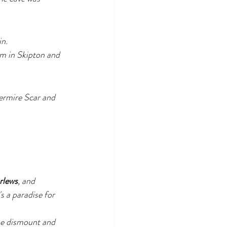
in.
m in Skipton and 
termire Scar and 
rlews
, and 
's a paradise for 
ase dismount and 