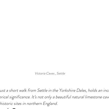
Victoria Caves , Settle
ust a short walk from Settle in the Yorkshire Dales, holds an inc
rical significance. It’s not only a beautiful natural limestone cav
istoric sites in northern England.