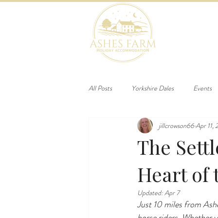
HOME
B
All Posts
Yorkshire Dales
Events
jillcrowson66
Apr 11,
The Settl
Heart of 
Updated:
Apr 7
Just 10 miles from Ash
horse riders. Whether y