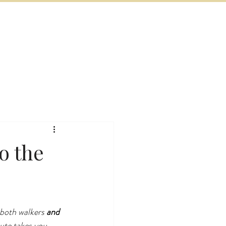
BOOK NOW
VITIES
MORE
o the
 both walkers 
and
ute takes you 