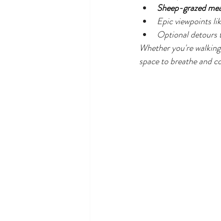
Sheep-grazed me
Epic viewpoints lik
Optional detours t
Whether you're walking 
space to breathe and c