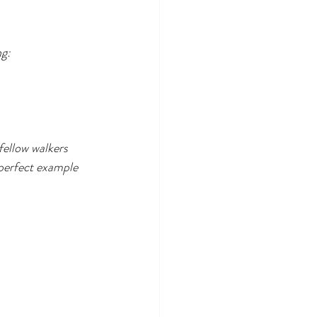
ng:
fellow walkers 
perfect example 