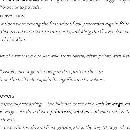
fferent time periods.
xcavations
ations were among the first scientifically recorded digs in Brita
 discovered were sent to museums, including the Craven Museu
m in London.
rt of a fantastic circular walk from Settle, often paired with At
l visible, although it’s now gated to protect the site.
on the trail help explain its significance to walkers.
lowers
specially rewarding – the hillsides come alive with 
lapwings
, 
cu
and verges are dotted with 
primroses
, 
vetches
, and wild orchids. It
 lovers.
he peaceful terrain and fresh grazing along the way (though ple