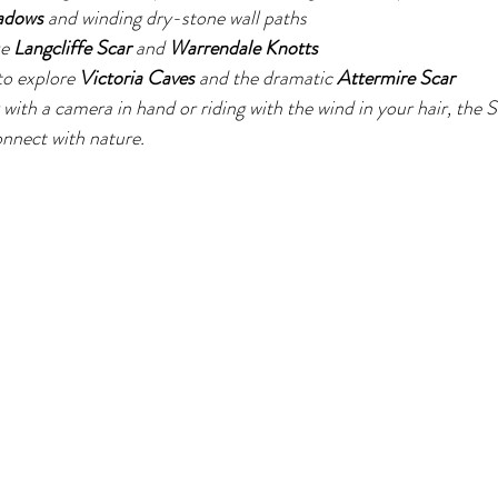
adows
 and winding dry-stone wall paths
e 
Langcliffe Scar
 and 
Warrendale Knotts
o explore 
Victoria Caves
 and the dramatic 
Attermire Scar
with a camera in hand or riding with the wind in your hair, the S
onnect with nature.