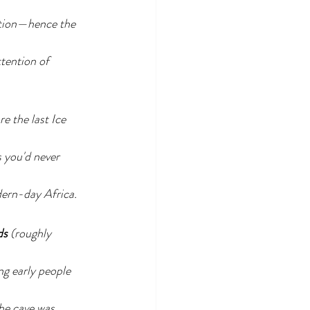
ation—hence the 
tention of 
re the last Ice 
 you'd never 
ern-day Africa.
ds
 (roughly 
g early people 
he cave was 