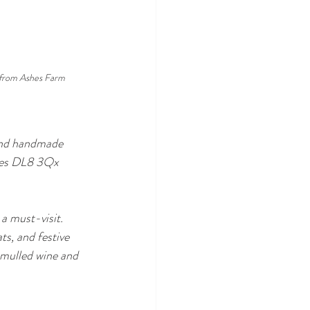
from Ashes Farm
 and handmade 
awes DL8 3Qx
a must-visit. 
ts, and festive 
 mulled wine and 