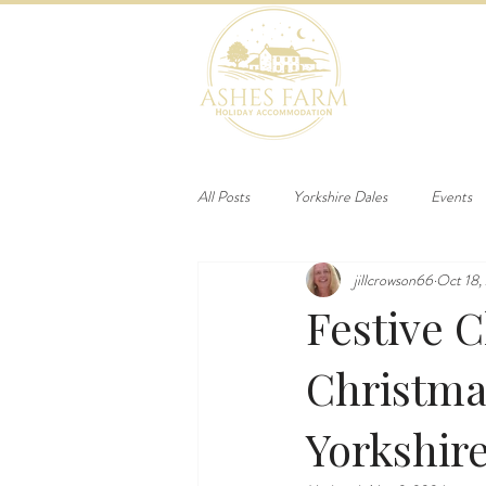
HOME
B
All Posts
Yorkshire Dales
Events
jillcrowson66
Oct 18,
Festive 
Christma
Yorkshir