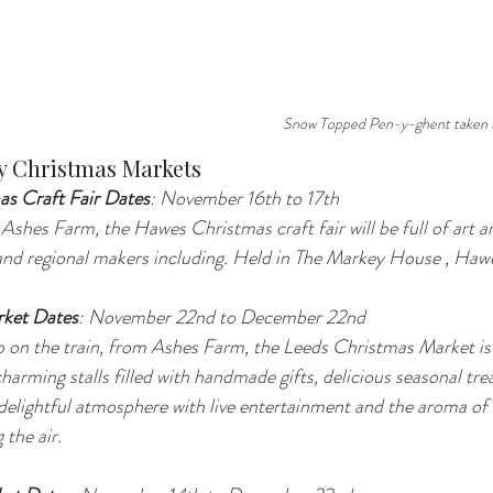
Snow Topped Pen-y-ghent taken 
y Christmas Markets
as Craft Fair Dates
: November 16th to 17th
m Ashes Farm, the Hawes Christmas craft fair will be full of art
l and regional makers including. Held in The Markey House , H
rket Dates
: November 22nd to December 22nd 
op on the train, from Ashes Farm, the Leeds Christmas Market is 
harming stalls filled with handmade gifts, delicious seasonal trea
delightful atmosphere with live entertainment and the aroma of
 the air.