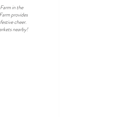
 Farm in the 
 Farm provides 
festive cheer. 
markets nearby!