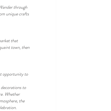
. Wander through 
from unique crafts 
arket that 
quaint town, then 
t opportunity to 
 decorations to 
are. Whether 
tmosphere, the 
lebration.