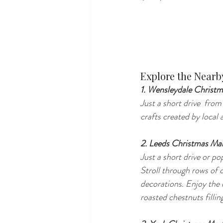
Explore the Nearb
1. Wensleydale Christm
Just a short drive  fro
crafts created by loca
2. Leeds Christmas Ma
Just a short drive or p
Stroll through rows of c
decorations. Enjoy the 
roasted chestnuts filling