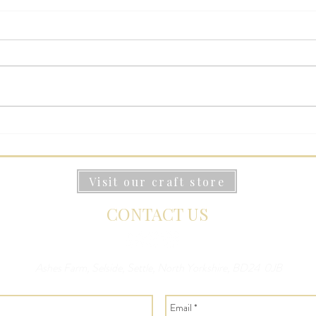
Stay at Ashes Farm: Your
Best
Yorkshire Dales Holiday
Stay
Accommodation
York
Visit our craft store
CONTACT US
Ashes Farm, Selside, Settle, North Yorkshire, BD24 0JB