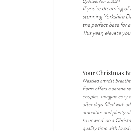
Updated:
Nov 2, 2024
If you're dreaming of
stunning Yorkshire Da
the perfect base for a
This year, elevate yo
Your Christmas Br
Nestled amidst breatht
Farm offers a serene ret
couples. Imagine cozy e
after days filled with a
amenities and plenty of 
to unwind  on a Christ
quality time with loved 