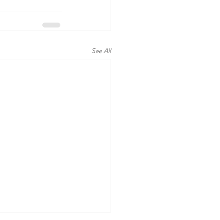
See All