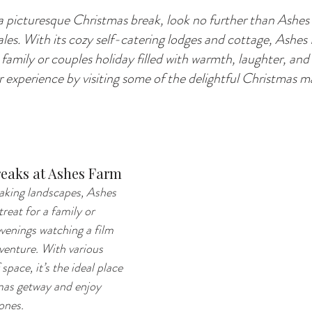
 a picturesque Christmas break, look no further than Ashes
les. With its cozy self-catering lodges and cottage, Ashes
 family or couples holiday filled with warmth, laughter, and 
ur experience by visiting some of the delightful Christmas 
eaks at Ashes Farm
aking landscapes, Ashes 
reat for a family or 
venings watching a film 
dventure. With various 
space, it’s the ideal place 
mas getway and enjoy 
ones.