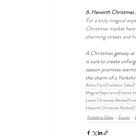
6. Haworth Christmas
For a truly magical exp
Christmas market here f
charming streets and his
A Christmas getway at A
is sure to create unforg
season promises warmth
the charm of a Yorkshi
Ashes Farm
Yorkshire Dales
T
Magical Experience
Festive b
Leeds Christmas Market
York
Haworth Christmas Market
C
Yorkshire Dales
Events