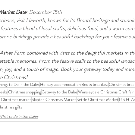
 Market Date
: December 15th
erience, visit Haworth, known for its Brontë heritage and stunni
eatures a blend of local crafts, delicious food, and a warm comm
toric buildings provide a beautiful backdrop for your festive out
shes Farm combined with visits to the delightful markets in th
ettable memories. From the festive stalls to the beautiful landsc
, joy, and a touch of magic. Book your getaway today and immer
re Christmas!
hings to Do in the Dales
Holiday accommodation
Bed & breakfast
Christmas brea
reaks
Christmas shopping
Gateway to the Dales
Wensleydale Christmas Craft fair
 Christmas market
Skipton Christmas Market
Settle Christmas Market
R.S.H. Ar
hristmas gifts
What to do in the Dales