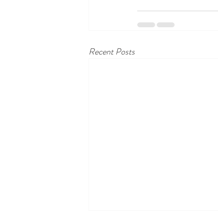
Recent Posts