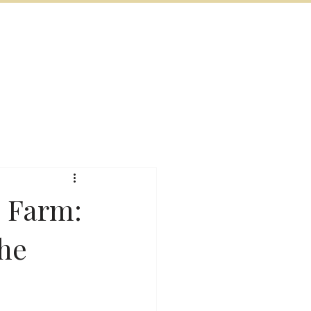
BOOK NOW
VITIES
MORE
s Farm:
the