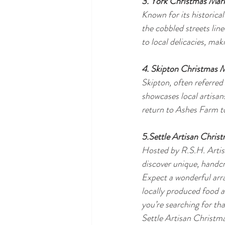
3. York Christmas Mar
Known for its historica
the cobbled streets line
to local delicacies, maki
4. Skipton Christmas 
Skipton, often referred
showcases local artisan
return to Ashes Farm to
5.Settle Artisan Chris
Hosted by R.S.H. Artisa
discover unique, handcr
Expect a wonderful arra
locally produced food an
you’re searching for th
Settle Artisan Christma