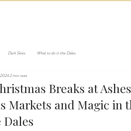
ED & BREAKFAST
COTTAGE & LODGES
EVENTS & ACTI
Dark Skies
What to do in the Dales
 2024
2 min read
Christmas Breaks at Ashe
s Markets and Magic in 
e Dales