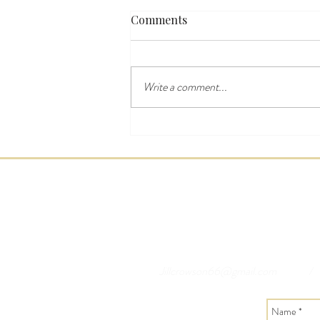
Comments
Write a comment...
Last Minute Yorkshire Dales
Breaks & Accommodation
Jillcrowson66@gmail.com
/