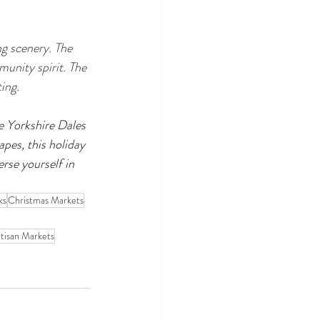
ng scenery. The 
unity spirit. The 
ing.
e Yorkshire Dales 
apes, this holiday 
se yourself in 
ks
Christmas Markets
tisan Markets