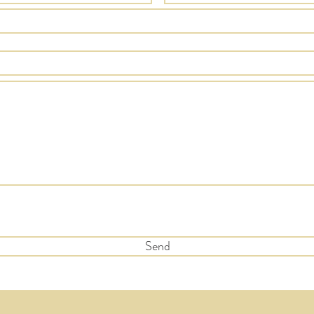
 subscribe to the quarterly newsletter to recieve updates and
s
Send