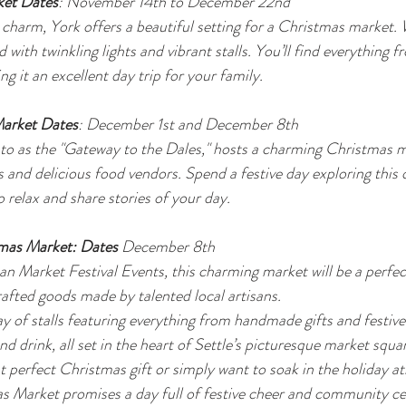
ket Dates
: November 14th to December 22nd
l charm, York offers a beautiful setting for a Christmas market
d with twinkling lights and vibrant stalls. You’ll find everything 
ng it an excellent day trip for your family.
Market Dates
: December 1st and December 8th
 to as the "Gateway to the Dales," hosts a charming Christmas m
s and delicious food vendors. Spend a festive day exploring this 
 relax and share stories of your day.
tmas Market: Dates 
December 8th 
n Market Festival Events, this charming market will be a perfec
afted goods made by talented local artisans.
y of stalls featuring everything from handmade gifts and festive
d drink, all set in the heart of Settle’s picturesque market squ
at perfect Christmas gift or simply want to soak in the holiday a
s Market promises a day full of festive cheer and community ce