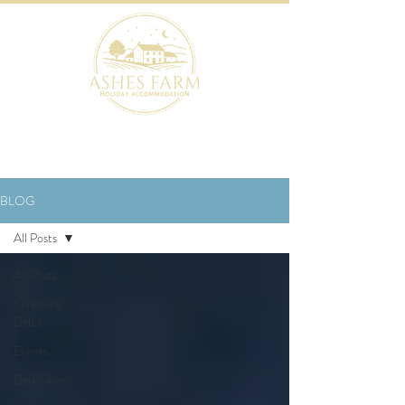
BOOK NOW
BLOG
All Posts
All Posts
Yorkshire
Dales
Events
Dark Skies