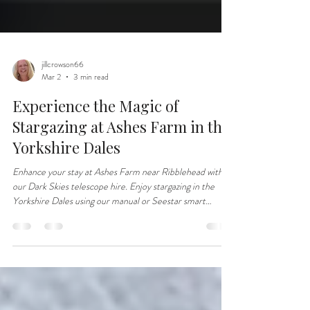
jillcrowson66
Mar 2
3 min read
Experience the Magic of
Stargazing at Ashes Farm in the
Yorkshire Dales
Enhance your stay at Ashes Farm near Ribblehead with
our Dark Skies telescope hire. Enjoy stargazing in the
Yorkshire Dales using our manual or Seestar smart
telescope.