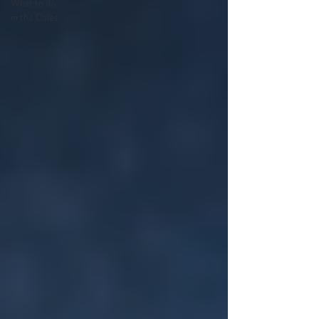
What to do
in the Dales