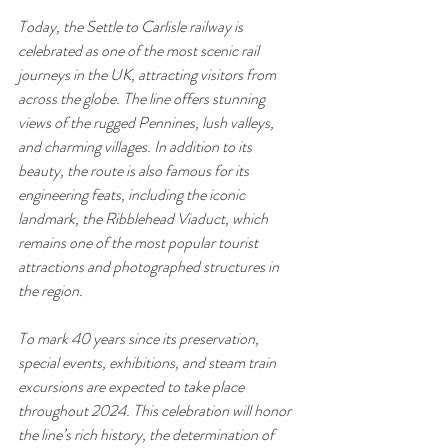
Today, the Settle to Carlisle railway is 
celebrated as one of the most scenic rail 
journeys in the UK, attracting visitors from 
across the globe. The line offers stunning 
views of the rugged Pennines, lush valleys, 
and charming villages. In addition to its 
beauty, the route is also famous for its 
engineering feats, including the iconic 
landmark, the Ribblehead Viaduct, which 
remains one of the most popular tourist 
attractions and photographed structures in 
the region.
To mark 40 years since its preservation, 
special events, exhibitions, and steam train 
excursions are expected to take place 
throughout 2024. This celebration will honor 
the line’s rich history, the determination of 