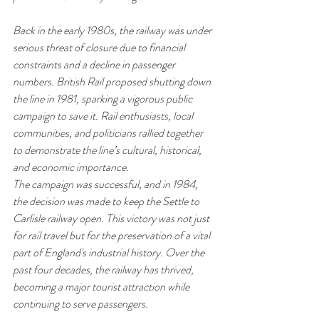
Back in the early 1980s, the railway was under 
serious threat of closure due to financial 
constraints and a decline in passenger 
numbers. British Rail proposed shutting down 
the line in 1981, sparking a vigorous public 
campaign to save it. Rail enthusiasts, local 
communities, and politicians rallied together 
to demonstrate the line’s cultural, historical, 
and economic importance.
The campaign was successful, and in 1984, 
the decision was made to keep the Settle to 
Carlisle railway open. This victory was not just 
for rail travel but for the preservation of a vital 
part of England's industrial history. Over the 
past four decades, the railway has thrived, 
becoming a major tourist attraction while 
continuing to serve passengers.