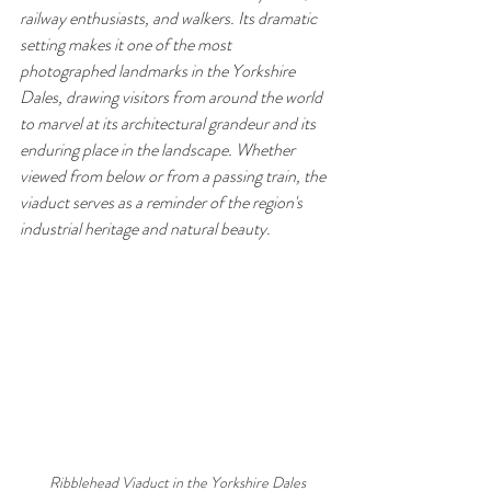
railway enthusiasts, and walkers. Its dramatic 
setting makes it one of the most 
photographed landmarks in the Yorkshire 
Dales, drawing visitors from around the world 
to marvel at its architectural grandeur and its 
enduring place in the landscape. Whether 
viewed from below or from a passing train, the 
viaduct serves as a reminder of the region's 
industrial heritage and natural beauty.
 Ribblehead Viaduct in the Yorkshire Dales