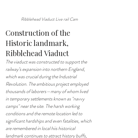
Ribblehead Viaduct Live rail Cam
Construction of the 
Historic landmark, 
Ribblehead Viaduct 
The viaduct was constructed to support the 
railway’s expansion into northern England, 
which was crucial during the Industrial 
Revolution. The ambitious project employed 
thousands of laborers—many of whom lived 
in temporary settlements known as "navvy 
camps" near the site. The harsh working 
conditions and the remote location led to 
significant hardships and even fatalities, which 
are remembered in local hiis historical 
landmark continues to attract history buffs, 