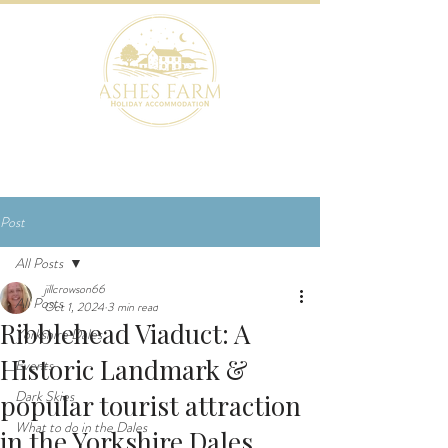
BOOK NOW
Post
All Posts
jillcrowson66
All Posts
Oct 1, 2024
3 min read
Ribblehead Viaduct: A
Yorkshire Dales
Historic Landmark &
Events
Dark Skies
popular tourist attraction
What to do in the Dales
in the Yorkshire Dales