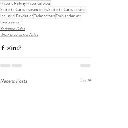
Historic Railway
Historical Sites
Settle to Carlisle steam trains
Settle to Carlisle trains
Industrial Revolution
Trainspotters
Train enthusiast
Live train cam
Yorkshire Dales
What to do in the Dales
Recent Posts
See All