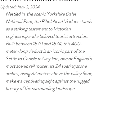
Updated:
Nov 2, 2024
Nestled in 
 the scenic Yorkshire Dales 
National Park, the Ribblehead Viaduct stands 
as a striking testament to Victorian 
engineering and a beloved tourist attraction. 
Built between 1870 and 1874, this 400-
meter-long viaduct is an iconic part of the 
Settle to Carlisle railway line, one of England's 
most scenic rail routes. Its 24 soaring stone 
arches, rising 32 meters above the valley floor, 
make it a captivating sight against the rugged 
beauty of the surrounding landscape.