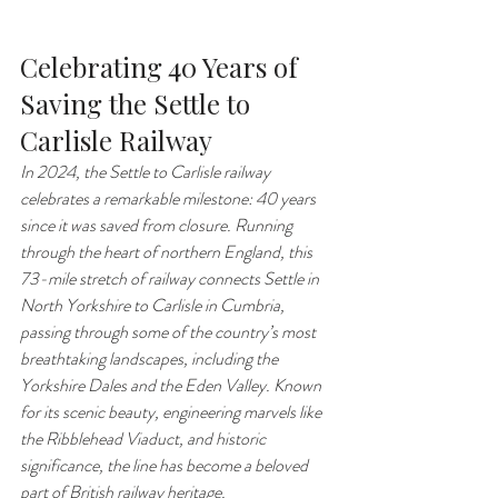
Celebrating 40 Years of 
Saving the Settle to 
Carlisle Railway
In 2024, the Settle to Carlisle railway 
celebrates a remarkable milestone: 40 years 
since it was saved from closure. Running 
through the heart of northern England, this 
73-mile stretch of railway connects Settle in 
North Yorkshire to Carlisle in Cumbria, 
passing through some of the country’s most 
breathtaking landscapes, including the 
Yorkshire Dales and the Eden Valley. Known 
for its scenic beauty, engineering marvels like 
the Ribblehead Viaduct, and historic 
significance, the line has become a beloved 
part of British railway heritage.