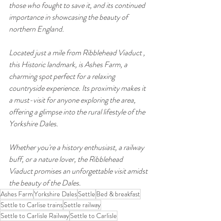
those who fought to save it, and its continued 
importance in showcasing the beauty of 
northern England.
Located just a mile from Ribblehead Viaduct , 
this Historic landmark, is Ashes Farm, a 
charming spot perfect for a relaxing 
countryside experience. Its proximity makes it 
a must-visit for anyone exploring the area, 
offering a glimpse into the rural lifestyle of the 
Yorkshire Dales.
Whether you're a history enthusiast, a railway 
buff, or a nature lover, the Ribblehead 
Viaduct promises an unforgettable visit amidst 
the beauty of the Dales.
Ashes Farm
Yorkshire Dales
Settle
Bed & breakfast
Settle to Carlise trains
Settle railway
Settle to Carlisle Railway
Settle to Carlisle