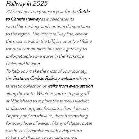
Railway in 2025
2025 marks a very special year for the 
Settle 
to Carlisle Railway
 as it celebrates its 
incredible heritage and continued importance 
to the region. This iconic railway line, one of 
the most scenic in the UK, is not only a lifeline 
for rural communities but also a gateway to 
unforgettable adventures in the Yorkshire 
Dales and beyond.
To help you make the most of your journey, 
the 
Settle to Carlisle Railway website
 offers a 
fantastic collection of 
walks from every station
along the route. Whether you're stepping off 
at Ribblehead to explore the famous viaduct 
or discovering quiet footpaths from Horton, 
Appleby or Armathwaite, there’s something 
for every level of walker. Many of these routes 
can be easily combined with a day return 
ticket and allow you to experience the 