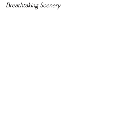
Breathtaking Scenery