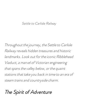
Settle to Carlisle Railway 
Throughout the journey, the Settle to Carlisle 
Railway reveals hidden treasures and historic 
landmarks. Look out for the iconic Ribblehead 
Viaduct, a marvel of Victorian engineering 
that spans the valley below, or the quaint 
stations that take you back in time to an era of 
steam trains and countryside charm.
The Spirit of Adventure