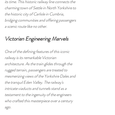
its time. This historic railway line connects the 
charming town of Settle in North Yorkshire to 
the historic city of Carlisle in Cumbria, 
bridging communities and offering passengers 
a scenic route like no other.
Victorian Engineering Marvels
One of the defining features of this iconic 
railway is its remarkable Victorian 
architecture. As the train glides through the 
rugged terrain, passengers are treated to 
mesmerizing views of the Yorkshire Dales and 
the tranquil Eden Valley. The railway's 
intricate viaducts and tunnels stand as a 
testament to the ingenuity of the engineers 
who crafted this masterpiece over a century 
ago.