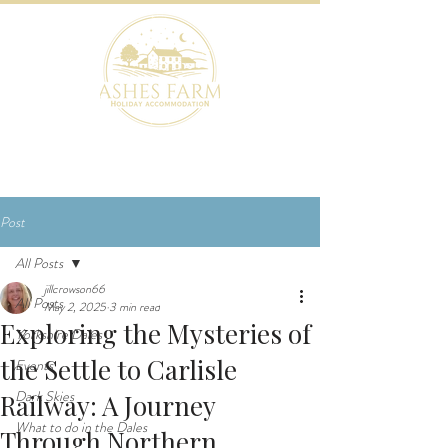
BOOK NOW
Post
All Posts
jillcrowson66
All Posts
May 2, 2025
3 min read
Exploring the Mysteries of
Yorkshire Dales
the Settle to Carlisle
Events
Dark Skies
Railway: A Journey
What to do in the Dales
Through Northern