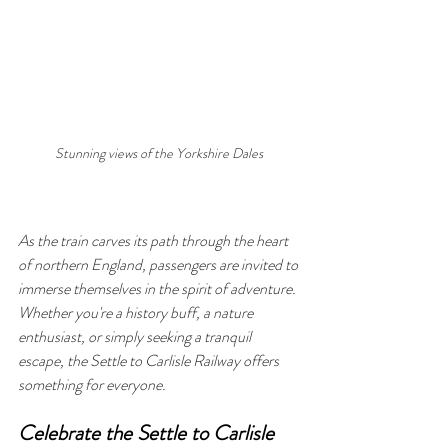
Stunning views of the Yorkshire Dales 
As the train carves its path through the heart 
of northern England, passengers are invited to 
immerse themselves in the spirit of adventure. 
Whether you're a history buff, a nature 
enthusiast, or simply seeking a tranquil 
escape, the Settle to Carlisle Railway offers 
something for everyone.
Celebrate the Settle to Carlisle 