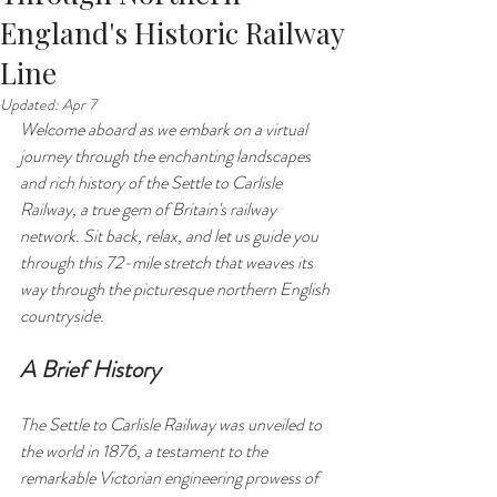
England's Historic Railway
Line
Updated:
Apr 7
Welcome aboard as we embark on a virtual 
journey through the enchanting landscapes 
and rich history of the Settle to Carlisle 
Railway, a true gem of Britain's railway 
network. Sit back, relax, and let us guide you 
through this 72-mile stretch that weaves its 
way through the picturesque northern English 
countryside.
A Brief History
The Settle to Carlisle Railway was unveiled to 
the world in 1876, a testament to the 
remarkable Victorian engineering prowess of 