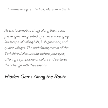
Information sign at the Folly Museum in Settle
As the locomotive chugs along the tracks, 
passengers are greeted by an ever-changing 
landscape of rolling hills, lush greenery, and 
quaint villages. The undulating terrain of the 
Yorkshire Dales unfolds before your eyes, 
offering a symphony of colors and textures 
that change with the seasons.
Hidden Gems Along the Route