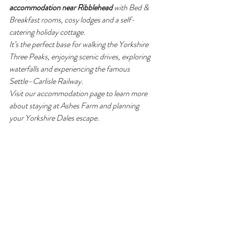
accommodation near Ribblehead
 with Bed & 
Breakfast rooms, cosy lodges and a self-
catering holiday cottage.
It’s the perfect base for walking the Yorkshire 
Three Peaks, enjoying scenic drives, exploring 
waterfalls and experiencing the famous 
Settle–Carlisle Railway.
Visit our accommodation page to learn more 
about staying at Ashes Farm and planning 
your Yorkshire Dales escape. 
www.ashesfarmholidayaccommodation.co.uk
Ashes Farm
Yorkshire Dales
Things to Do in the Dales
Yorkshire Adventures
Settle
Ribblehead Viaduct
Settle to Carlise trains
Settle railway
Settle to Carlisle Railway
Settle to Carlisle
Yorkshire Dales
Events
What to do in the Dales