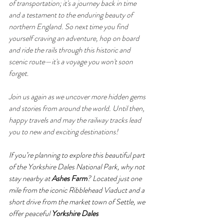
of transportation; it's a journey back in time 
and a testament to the enduring beauty of 
northern England. So next time you find 
yourself craving an adventure, hop on board 
and ride the rails through this historic and 
scenic route—it's a voyage you won't soon 
forget.
Join us again as we uncover more hidden gems 
and stories from around the world. Until then, 
happy travels and may the railway tracks lead 
you to new and exciting destinations!
If you’re planning to explore this beautiful part 
of the Yorkshire Dales National Park, why not 
stay nearby at 
Ashes Farm
? Located just one 
mile from the iconic Ribblehead Viaduct and a 
short drive from the market town of Settle, we 
offer peaceful 
Yorkshire Dales 