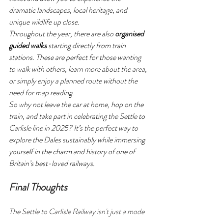
dramatic landscapes, local heritage, and 
unique wildlife up close.
Throughout the year, there are also 
organised 
guided walks
 starting directly from train 
stations. These are perfect for those wanting 
to walk with others, learn more about the area, 
or simply enjoy a planned route without the 
need for map reading.
So why not leave the car at home, hop on the 
train, and take part in celebrating the Settle to 
Carlisle line in 2025? It’s the perfect way to 
explore the Dales sustainably while immersing 
yourself in the charm and history of one of 
Britain’s best-loved railways.
Final Thoughts
The Settle to Carlisle Railway isn't just a mode 