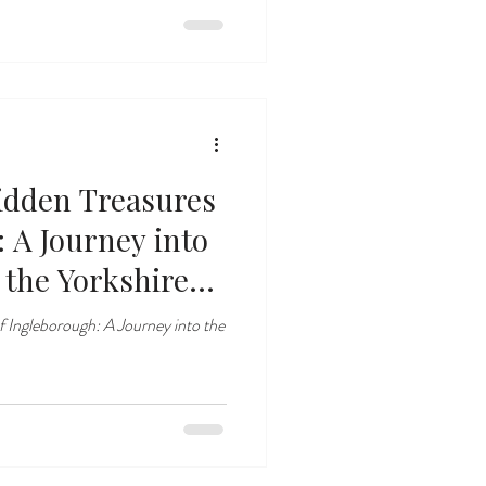
idden Treasures
 A Journey into
the Yorkshire
f Ingleborough: A Journey into the