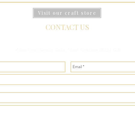
Visit our craft store
CONTACT US
Ashes Farm, Selside, Settle, North Yorkshire, BD24 0JB