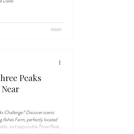
re Dales
Three Peaks
 Near
ks Challenge? Discover scenic
 Ashes Farm, perfectly located
rable, and responsible Three Peaks