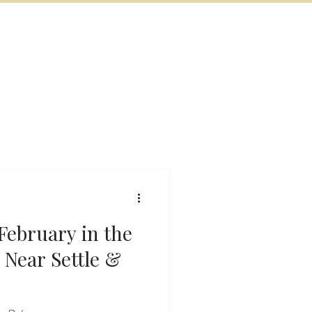
BOOK NOW
VITIES
MORE
February in the
 Near Settle &