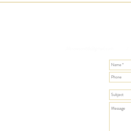
Jillcrowson66@gmail.com
/