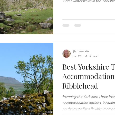
Great winter walks in the Yorkshi
jillcrowson66
Jan 12
4 min read
Best Yorkshire 
Accommodation
Ribblehead
Planning the Yorkshire Three Pea
accommodation options, including
on the route for a flexible, memo
experience.