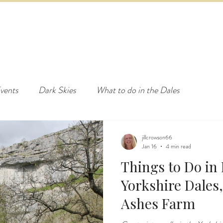
ED & BREAKFAST
COTTAGE & LODGES
EVENTS & ACTI
vents
Dark Skies
What to do in the Dales
jillcrowson66
Jan 16
4 min read
Things to Do in 
Yorkshire Dales,
Ashes Farm