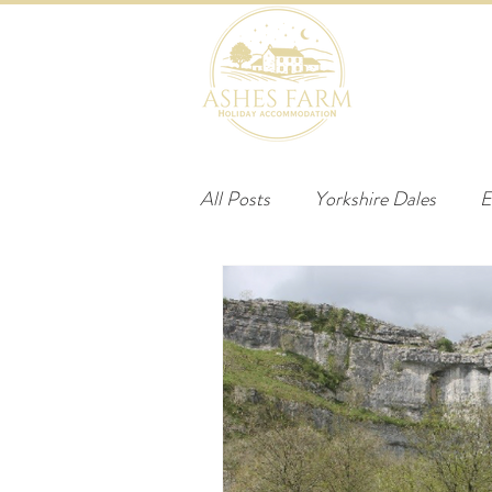
HOME
B
All Posts
Yorkshire Dales
E