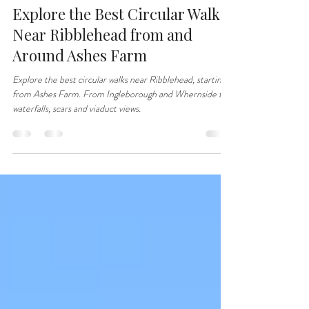
jillcrowson66
Jan 12
3 min read
Explore the Best Circular Walks
Near Ribblehead from and
Around Ashes Farm
Explore the best circular walks near Ribblehead, starting
from Ashes Farm. From Ingleborough and Whernside to
waterfalls, scars and viaduct views.