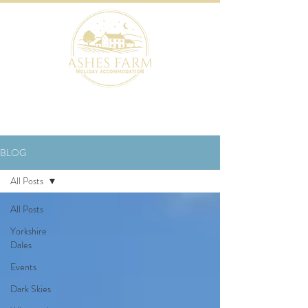
BOOK NOW
BLOG
All Posts
All Posts
Yorkshire
Dales
Events
Dark Skies