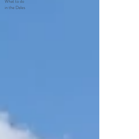
What to do
in the Dales