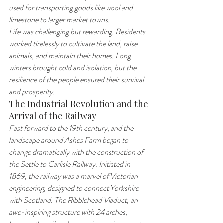
used for transporting goods like wool and 
limestone to larger market towns.
Life was challenging but rewarding. Residents 
worked tirelessly to cultivate the land, raise 
animals, and maintain their homes. Long 
winters brought cold and isolation, but the 
resilience of the people ensured their survival 
and prosperity.
The Industrial Revolution and the 
Arrival of the Railway
Fast forward to the 19th century, and the 
landscape around Ashes Farm began to 
change dramatically with the construction of 
the Settle to Carlisle Railway. Initiated in 
1869, the railway was a marvel of Victorian 
engineering, designed to connect Yorkshire 
with Scotland. The Ribblehead Viaduct, an 
awe-inspiring structure with 24 arches, 