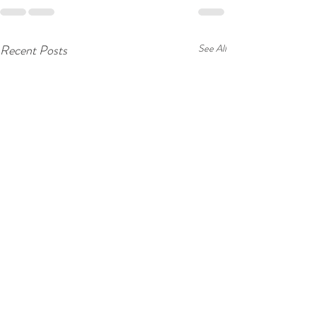
Recent Posts
See All