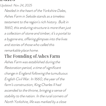
Updated:
Nov 24, 2025
Nestled in the heart of the Yorkshire Dales, 
Ashes Farm in Selside stands as a timeless 
testament to the region's rich history. Built in 
1660, this enduring structure is more than just 
a collection of stone and timber; it’s a portal to 
a bygone era, offering glimpses into the lives 
and stories of those who called this 
remarkable place home.
The Founding of Ashes Farm
Ashes Farm was established during the 
Restoration period, a time of significant 
change in England following the tumultuous 
English Civil War. In 1660, the year of the 
farm’s construction, King Charles II had 
ascended to the throne, bringing a sense of 
stability to the nation. In the rural corners of 
North Yorkshire, life was marked by a close 