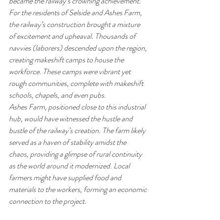
became the railway’s crowning achievement.
For the residents of Selside and Ashes Farm, 
the railway’s construction brought a mixture 
of excitement and upheaval. Thousands of 
navvies (laborers) descended upon the region, 
creating makeshift camps to house the 
workforce. These camps were vibrant yet 
rough communities, complete with makeshift 
schools, chapels, and even pubs.
Ashes Farm, positioned close to this industrial 
hub, would have witnessed the hustle and 
bustle of the railway’s creation. The farm likely 
served as a haven of stability amidst the 
chaos, providing a glimpse of rural continuity 
as the world around it modernized. Local 
farmers might have supplied food and 
materials to the workers, forming an economic 
connection to the project.