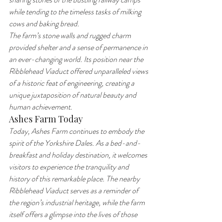
while tending to the timeless tasks of milking 
cows and baking bread.
The farm’s stone walls and rugged charm 
provided shelter and a sense of permanence in 
an ever-changing world. Its position near the 
Ribblehead Viaduct offered unparalleled views 
of a historic feat of engineering, creating a 
unique juxtaposition of natural beauty and 
human achievement.
Ashes Farm Today
Today, Ashes Farm continues to embody the 
spirit of the Yorkshire Dales. As a bed-and-
breakfast and holiday destination, it welcomes 
visitors to experience the tranquility and 
history of this remarkable place. The nearby 
Ribblehead Viaduct serves as a reminder of 
the region’s industrial heritage, while the farm 
itself offers a glimpse into the lives of those 