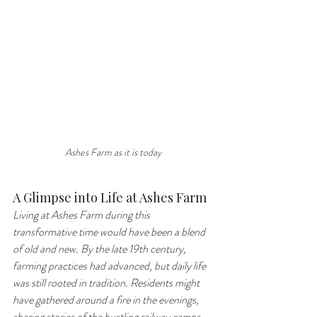
Ashes Farm as it is today
A Glimpse into Life at Ashes Farm
Living at Ashes Farm during this 
transformative time would have been a blend 
of old and new. By the late 19th century, 
farming practices had advanced, but daily life 
was still rooted in tradition. Residents might 
have gathered around a fire in the evenings, 
sharing stories of the bustling railway camps 