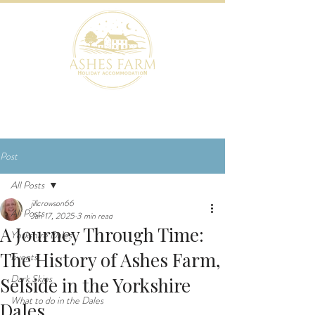
BOOK NOW
Post
All Posts
jillcrowson66
All Posts
Jan 17, 2025
3 min read
A Journey Through Time:
Yorkshire Dales
The History of Ashes Farm,
Events
Dark Skies
Selside in the Yorkshire
What to do in the Dales
Dales