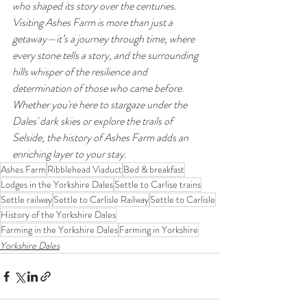
who shaped its story over the centuries.
Visiting Ashes Farm is more than just a 
getaway—it’s a journey through time, where 
every stone tells a story, and the surrounding 
hills whisper of the resilience and 
determination of those who came before. 
Whether you're here to stargaze under the 
Dales' dark skies or explore the trails of 
Selside, the history of Ashes Farm adds an 
enriching layer to your stay.
Ashes Farm
Ribblehead Viaduct
Bed & breakfast
Lodges in the Yorkshire Dales
Settle to Carlise trains
Settle railway
Settle to Carlisle Railway
Settle to Carlisle
History of the Yorkshire Dales
Farming in the Yorkshire Dales
Farming in Yorkshire
Yorkshire Dales