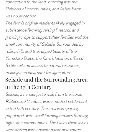
connection to the land. Farming was the 
lifeblood of communities, and Ashes Farm 
was no exception.
The farm's original residents likely engaged in 
subsistence farming, raising livestock and 
growing crops to support their families and the 
small community of Selside. Surrounded by 
rolling hills and the rugged beauty of the 
Yorkshire Dales, the farm’s location offered 
fertile soil and access to natural resources, 
making it an ideal spot for agriculture.
Selside and the Surrounding Area 
in the 17th Century
Selside, a hamlet just a mile from the iconic 
Ribblehead Viaduct, was a modest settlement 
in the 17th century. The area was sparsely 
populated, with small farming families forming 
tight-knit communities. The Dales themselves 
were dotted with ancient packhorse routes, 