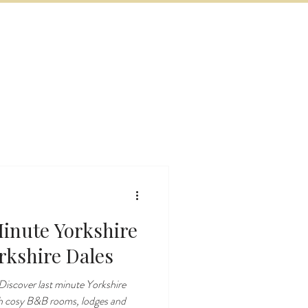
BOOK NOW
VITIES
MORE
inute Yorkshire
rkshire Dales
iscover last minute Yorkshire
th cosy B&B rooms, lodges and