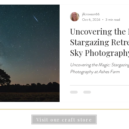
jillcrowson66
Oct 6, 2024
3 min read
Uncovering the 
Stargazing Retr
Sky Photograph
Uncovering the Magic: Stargazing
Photography at Ashes Farm
Visit our craft store