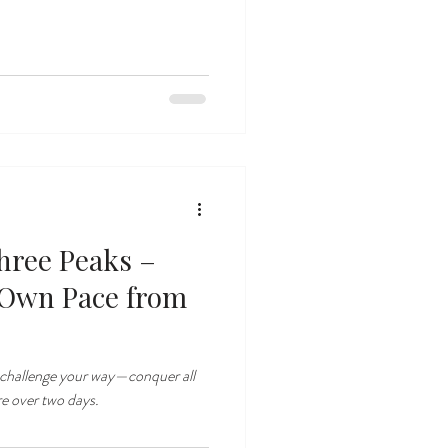
hree Peaks –
 Own Pace from
 challenge your way—conquer all
re over two days.