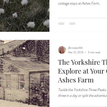
cottage stays at Ashes Farm.
jillcrowson66
Mar 21, 2025
3 min read
The Yorkshire T
Explore at Your
Ashes Farm
Tackle the Yorkshire Three Peaks
three in a day or split the adventu