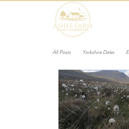
HOME
B
All Posts
Yorkshire Dales
E