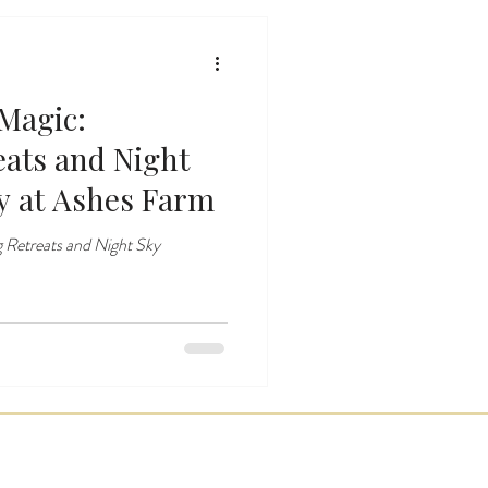
Magic:
eats and Night
y at Ashes Farm
 Retreats and Night Sky