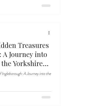
idden Treasures
 A Journey into
the Yorkshire
f Ingleborough: A Journey into the