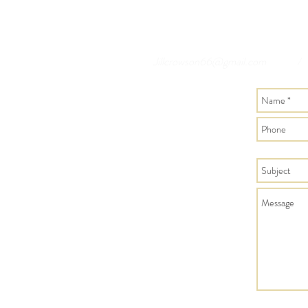
Jillcrowson66@gmail.com
/