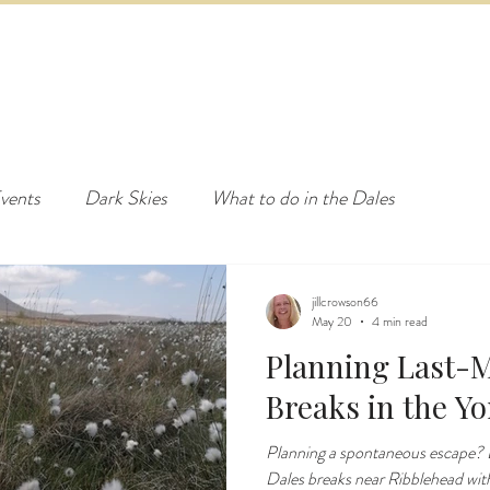
ED & BREAKFAST
COTTAGE & LODGES
EVENTS & ACTI
vents
Dark Skies
What to do in the Dales
jillcrowson66
May 20
4 min read
Planning Last-M
Breaks in the Yo
Planning a spontaneous escape? D
Dales breaks near Ribblehead wi