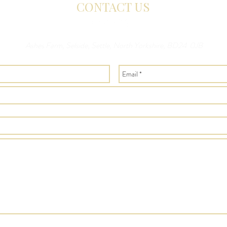
CONTACT US
Ashes Farm, Selside, Settle, North Yorkshire, BD24 0JB