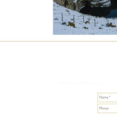
Jillcrowson66@gmail.com
/