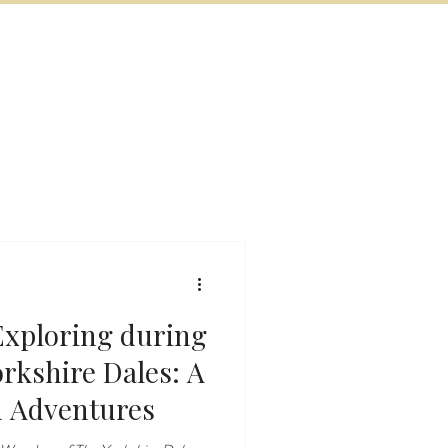
BOOK NOW
VITIES
MORE
 Exploring during
rkshire Dales: A
n Adventures