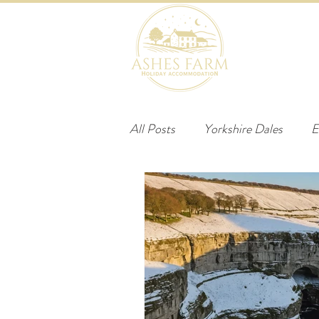
HOME
B
All Posts
Yorkshire Dales
E