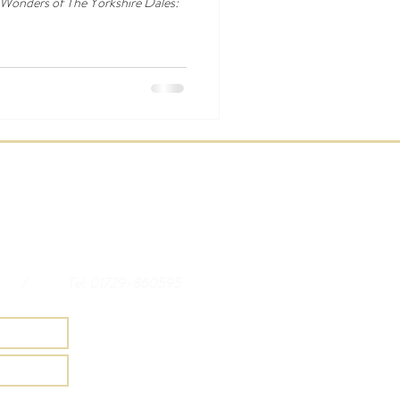
 Wonders of The Yorkshire Dales:
/
Tel: 01729-860595