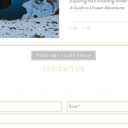
Exploring the Enchanting Winter
A Guide to Unseen Adventures
Visit our craft store
CONTACT US
Ashes Farm, Selside, Settle, North Yorkshire, BD24 0JB