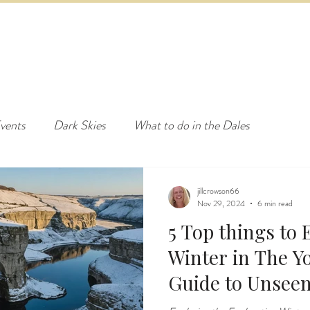
ED & BREAKFAST
COTTAGE & LODGES
EVENTS & ACTI
vents
Dark Skies
What to do in the Dales
jillcrowson66
Nov 29, 2024
6 min read
5 Top things to
Winter in The Yo
Guide to Unsee