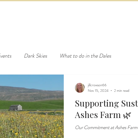
ED & BREAKFAST
COTTAGE & LODGES
EVENTS & ACTI
vents
Dark Skies
What to do in the Dales
jillcrowson66
Nov 15, 2024
2 min read
Supporting Susta
Ashes Farm 🌿
Our Commitment at Ashes Farm to