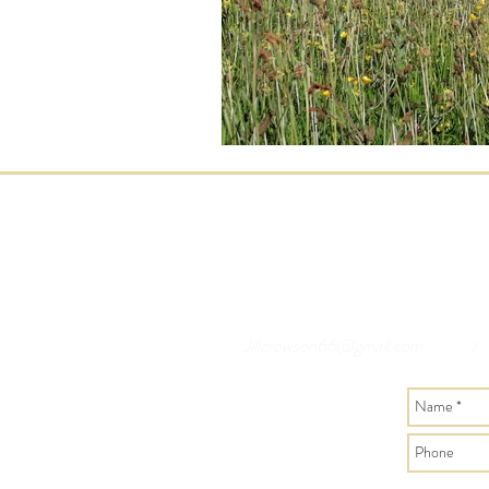
Jillcrowson66@gmail.com
/