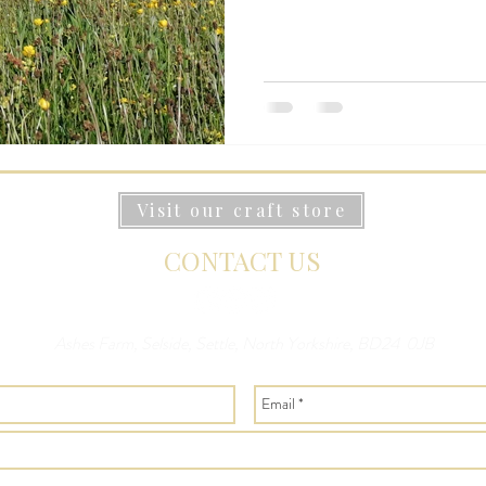
Visit our craft store
CONTACT US
Ashes Farm, Selside, Settle, North Yorkshire, BD24 0JB