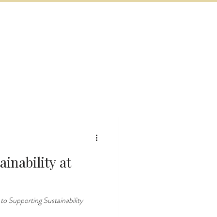
BOOK NOW
VITIES
MORE
inability at
 Supporting Sustainability