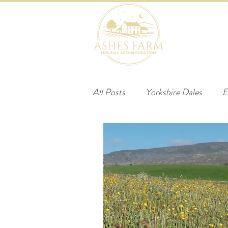
HOME
B
All Posts
Yorkshire Dales
E