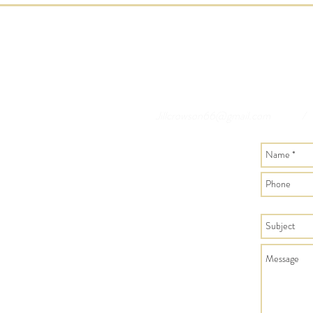
Jillcrowson66@gmail.com
/