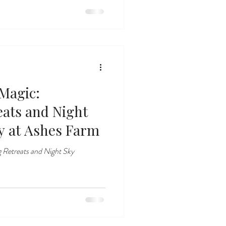
Magic:
eats and Night
y at Ashes Farm
 Retreats and Night Sky