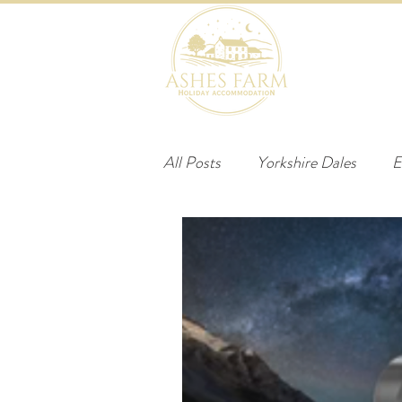
HOME
B
All Posts
Yorkshire Dales
E