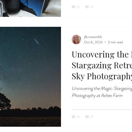
jillcrowson66
Oct 6, 2024
3 min read
Uncovering the 
Stargazing Retr
Sky Photograph
Uncovering the Magic: Stargazing
Photography at Ashes Farm