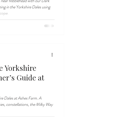
 near Ribblehead with our Dark
zing in the Yorkshire Dales using
scope.
e Yorkshire
ner’s Guide at
ire Dales at Ashes Farm. A
ies, constellations, the Milky Way