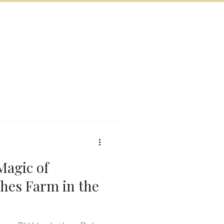
BOOK NOW
VITIES
MORE
Magic of
shes Farm in the