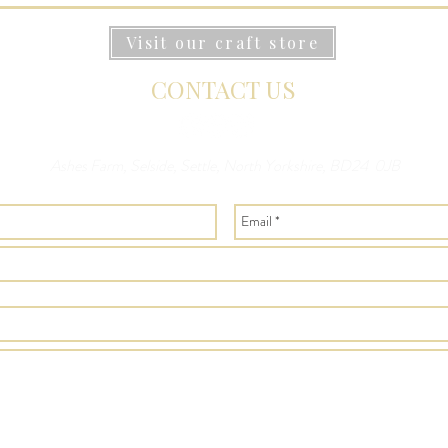
Visit our craft store
CONTACT US
Ashes Farm, Selside, Settle, North Yorkshire, BD24 0JB