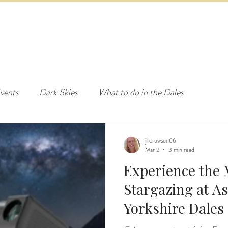
ED & BREAKFAST
COTTAGE & LODGES
EVENTS & ACTI
vents
Dark Skies
What to do in the Dales
jillcrowson66
Mar 2
3 min read
Experience the 
Stargazing at A
Yorkshire Dales