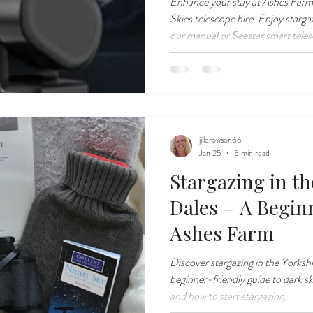
Enhance your stay at Ashes Farm
Skies telescope hire. Enjoy starga
our manual or Seestar smart tele
jillcrowson66
Jan 25
5 min read
Stargazing in th
Dales – A Begin
Ashes Farm
Discover stargazing in the Yorksh
beginner-friendly guide to dark sk
and how to start stargazing.