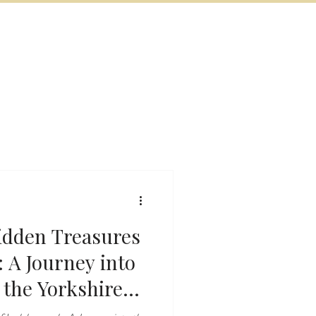
BOOK NOW
VITIES
MORE
idden Treasures
 A Journey into
the Yorkshire