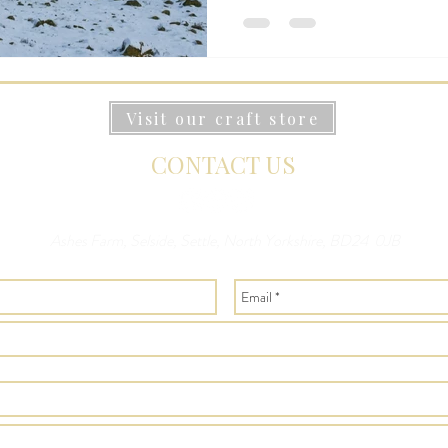
Visit our craft store
CONTACT US
Ashes Farm, Selside, Settle, North Yorkshire, BD24 0JB