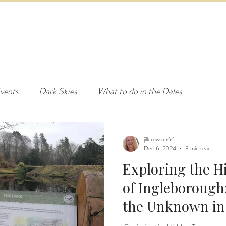
ED & BREAKFAST
COTTAGE & LODGES
EVENTS & ACTI
vents
Dark Skies
What to do in the Dales
jillcrowson66
Dec 6, 2024
3 min read
Exploring the H
of Ingleborough:
the Unknown in 
Dales