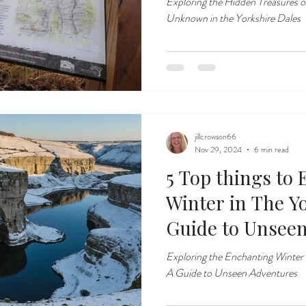
Exploring the Hidden Treasures o
Unknown in the Yorkshire Dales
jillcrowson66
Nov 29, 2024
6 min read
5 Top things to
Winter in The Yo
Guide to Unsee
Exploring the Enchanting Winter
A Guide to Unseen Adventures