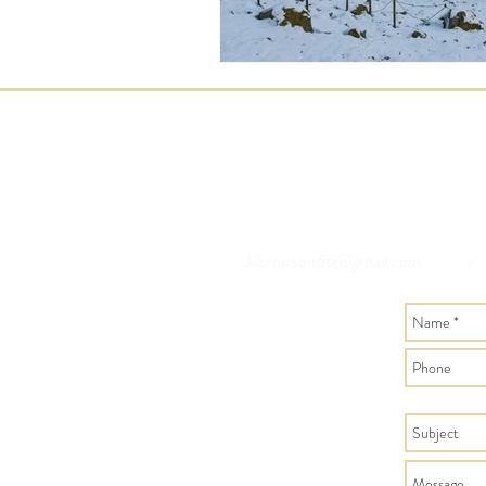
Jillcrowson66@gmail.com
/