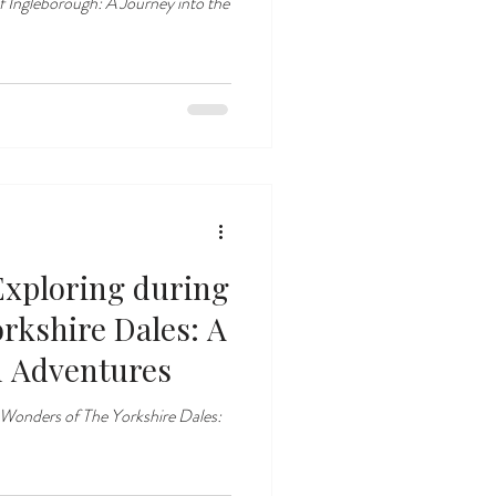
f Ingleborough: A Journey into the
 Exploring during
rkshire Dales: A
n Adventures
 Wonders of The Yorkshire Dales: