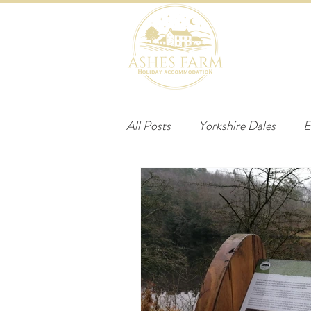
HOME
B
All Posts
Yorkshire Dales
E