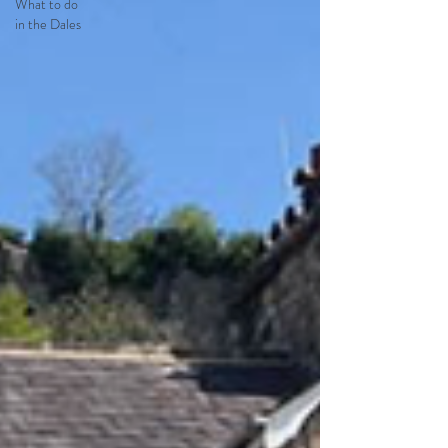
What to do
in the Dales