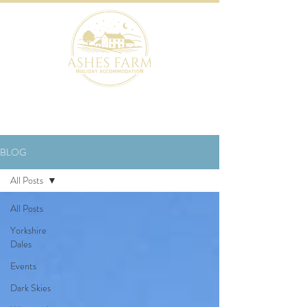
BOOK NOW
BLOG
All Posts
All Posts
Yorkshire
Dales
Events
Dark Skies