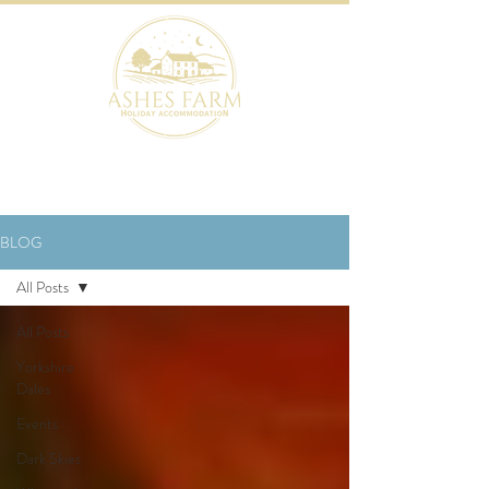
BOOK NOW
BLOG
All Posts
All Posts
Yorkshire
Dales
Events
Dark Skies