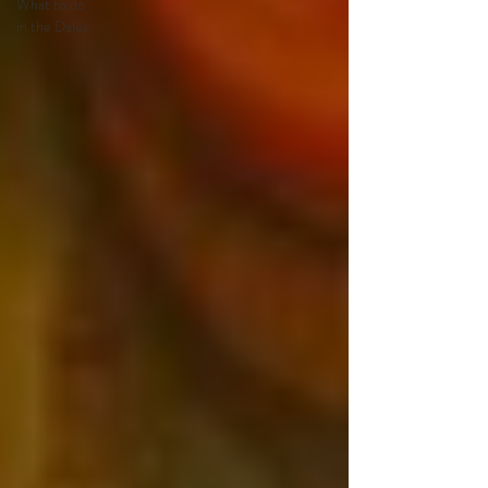
What to do
in the Dales