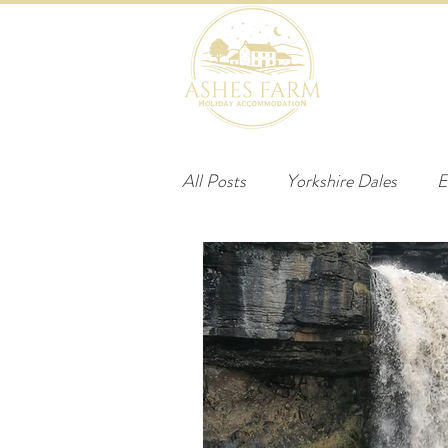
HOME
B
All Posts
Yorkshire Dales
E