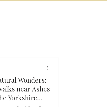
BOOK NOW
VITIES
MORE
atural Wonders:
the Yorkshire