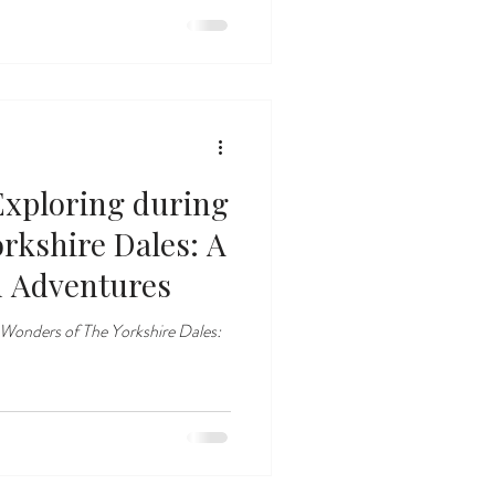
 Exploring during
rkshire Dales: A
n Adventures
 Wonders of The Yorkshire Dales: