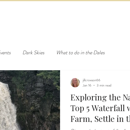
ED & BREAKFAST
COTTAGE & LODGES
EVENTS & ACTI
vents
Dark Skies
What to do in the Dales
jillcrowson66
Jan 16
3 min read
Exploring the N
Top 5 Waterfall walks near Ashes
Farm, Settle in 
Dales