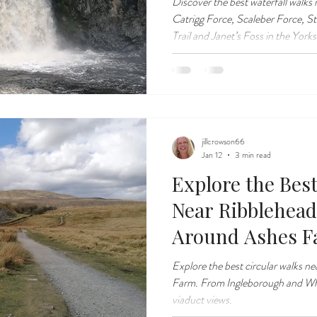
Discover the best waterfall walks
Catrigg Force, Scaleber Force, St
Trail and Janet’s Foss in the Yorks
jillcrowson66
Jan 12
3 min read
Explore the Bes
Near Ribblehead
Around Ashes 
Explore the best circular walks n
Farm. From Ingleborough and Wher
viaduct views.