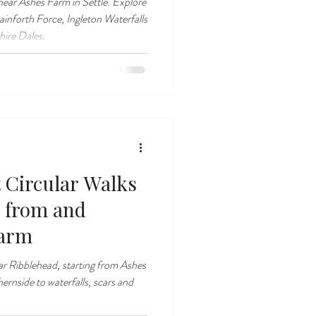
 near Ashes Farm in Settle. Explore
ainforth Force, Ingleton Waterfalls
hire Dales.
t Circular Walks
 from and
Farm
ear Ribblehead, starting from Ashes
nside to waterfalls, scars and