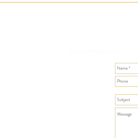
Jillcrowson66@gmail.com
/