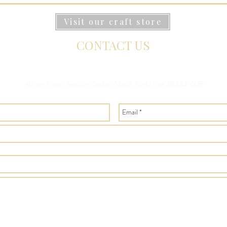
Visit our craft store
CONTACT US
Ashes Farm, Selside, Settle, North Yorkshire, BD24 0JB