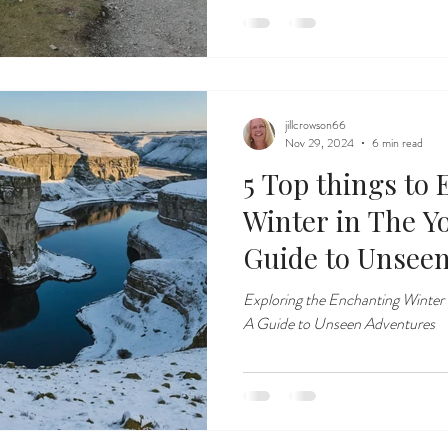
jillcrowson66
Nov 29, 2024
6 min read
5 Top things to
Winter in The Yo
Guide to Unsee
Exploring the Enchanting Winter
A Guide to Unseen Adventures