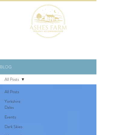
BOOK NOW
BLOG
All Posts
All Posts
Yorkshire
Dales
Events
Dark Skies