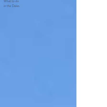
What to do
in the Dales