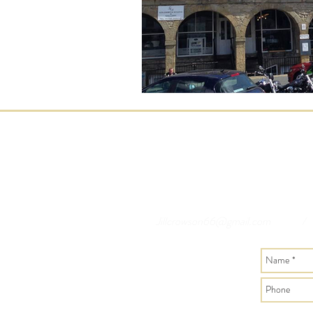
Jillcrowson66@gmail.com
/