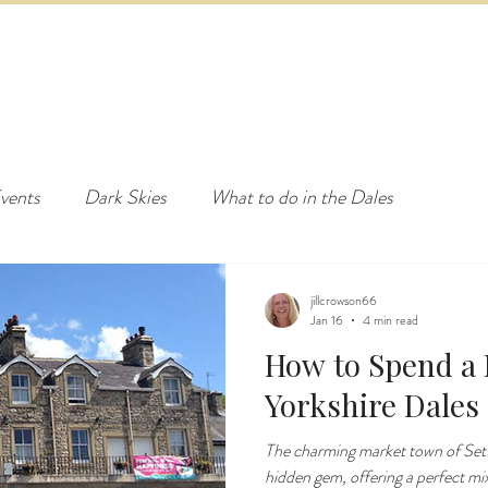
ED & BREAKFAST
COTTAGE & LODGES
EVENTS & ACTI
vents
Dark Skies
What to do in the Dales
jillcrowson66
Jan 16
4 min read
How to Spend a D
Yorkshire Dales
The charming market town of Settl
hidden gem, offering a perfect mix