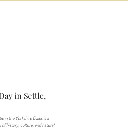
BOOK NOW
VITIES
MORE
ay in Settle,
e in the Yorkshire Dales is a
 of history, culture, and natural