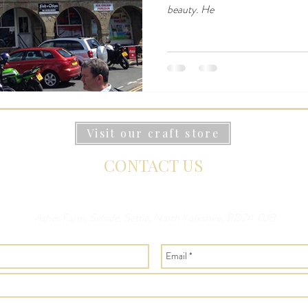
beauty. He
Visit our craft store
CONTACT US
Ashes Farm, Selside, Settle, North Yorkshire, BD24 0JB