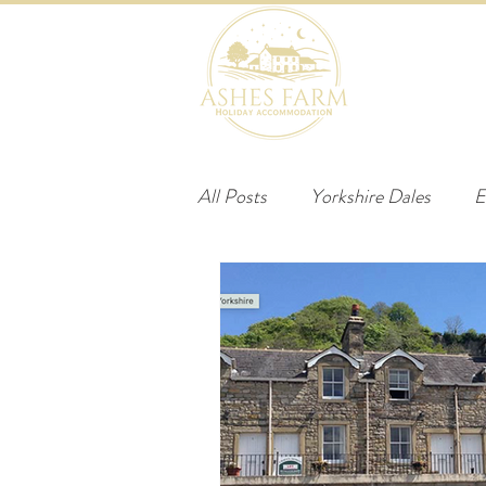
HOME
B
All Posts
Yorkshire Dales
E